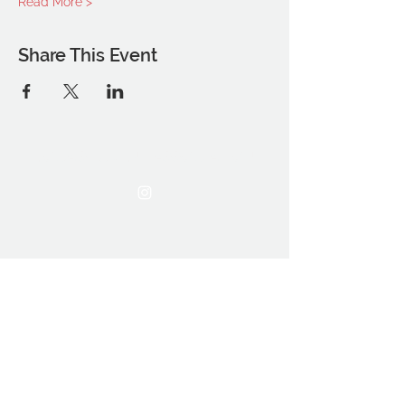
Read More >
Share This Event
THE OCA STUDENT ASSOCIATION