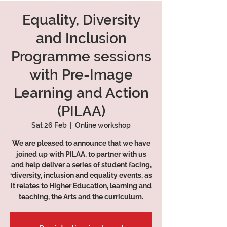
Equality, Diversity
and Inclusion
Programme sessions
with Pre-Image
Learning and Action
(PILAA)
Sat 26 Feb
  |  
Online workshop
We are pleased to announce that we have
joined up with PILAA, to partner with us
and help deliver a series of student facing,
‘diversity, inclusion and equality events, as
it relates to Higher Education, learning and
teaching, the Arts and the curriculum.