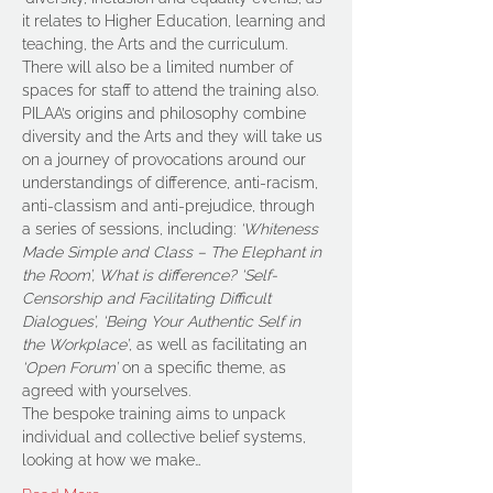
it relates to Higher Education, learning and 
teaching, the Arts and the curriculum. 
There will also be a limited number of 
spaces for staff to attend the training also.
PILAA’s origins and philosophy combine 
diversity and the Arts and they will take us 
on a journey of provocations around our 
understandings of difference, anti-racism, 
anti-classism and anti-prejudice, through 
a series of sessions, including: 
‘Whiteness 
Made Simple and Class – The Elephant in 
the Room’, What is difference? ‘Self-
Censorship and Facilitating Difficult 
Dialogues’, ‘Being Your Authentic Self in 
the Workplace’
, as well as facilitating an 
‘Open Forum’
 on a specific theme, as 
agreed with yourselves.
The bespoke training aims to unpack 
individual and collective belief systems, 
looking at how we make…