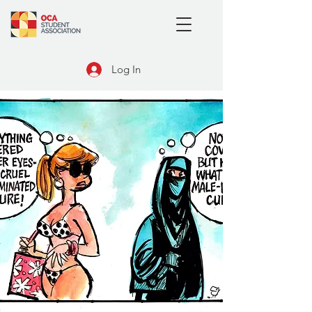
Log In