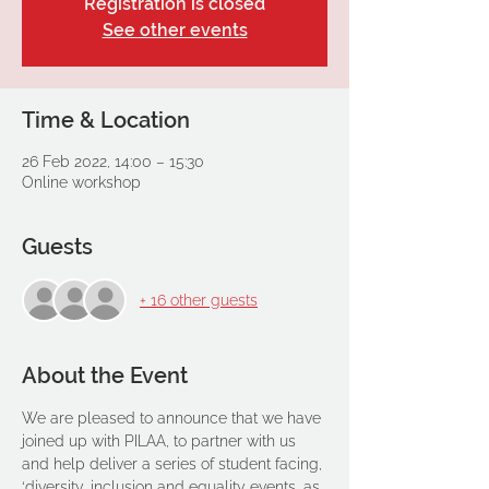
Registration is closed
See other events
Time & Location
26 Feb 2022, 14:00 – 15:30
Online workshop
Guests
+ 16 other guests
About the Event
We are pleased to announce that we have 
joined up with PILAA, to partner with us 
and help deliver a series of student facing, 
‘diversity, inclusion and equality events, as 