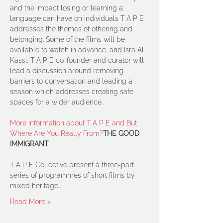
and the impact losing or learning a 
language can have on individuals T A P E 
addresses the themes of othering and 
belonging. Some of the films will be 
available to watch in advance, and Isra Al 
Kassi, T A P E co-founder and curator will 
lead a discussion around removing 
barriers to conversation and leading a 
season which addresses creating safe 
More information about T A P E and But 
Where Are You Really From?
THE GOOD 
IMMIGRANT
T A P E Collective present a three-part 
series of programmes of short films by 
mixed heritage…
Read More >