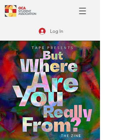
Log In