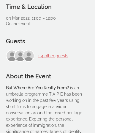
Time & Location
09 Mar 2022, 11:00 – 12:00
Online event
Guests
+ 4 other guests
About the Event
But Where Are You Really From? 
is an 
umbrella programme T A P E has been 
working on in the past few years using 
short films to engage in a wider 
conversation around the mixed heritage 
experience. Exploring the personal 
experience of immigration, the 
significance of names, labels of identity 