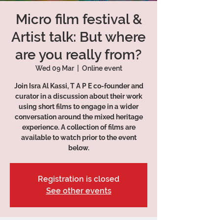
Micro film festival &
Artist talk: But where
are you really from?
Wed 09 Mar
  |  
Online event
Join Isra Al Kassi, T A P E co-founder and
curator in a discussion about their work
using short films to engage in a wider
conversation around the mixed heritage
experience. A collection of films are
available to watch prior to the event
below.
Registration is closed
See other events