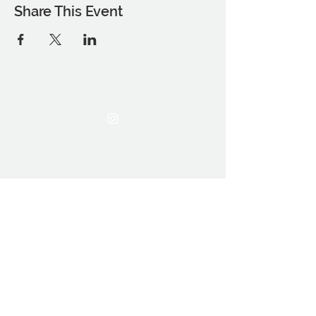
Share This Event
THE OCA STUDENT ASSOCIATION