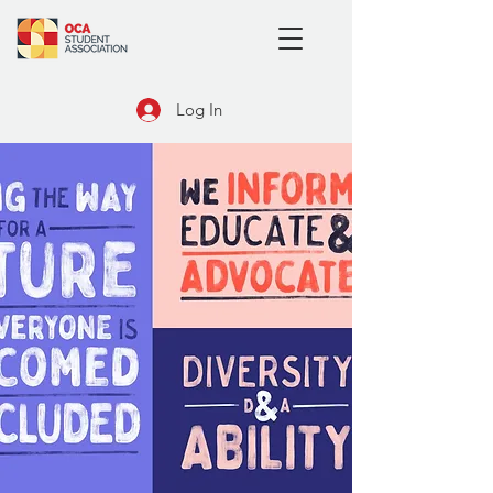
Log In