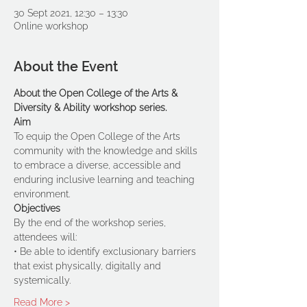
30 Sept 2021, 12:30 – 13:30
Online workshop
About the Event
About the Open College of the Arts & 
Diversity & Ability workshop series.
Aim 
To equip the Open College of the Arts 
community with the knowledge and skills 
to embrace a diverse, accessible and 
enduring inclusive learning and teaching 
environment. 
Objectives 
By the end of the workshop series, 
attendees will:
• Be able to identify exclusionary barriers 
that exist physically, digitally and 
systemically.
Read More >