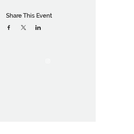
Share This Event
THE OCA STUDENT ASSOCIATION