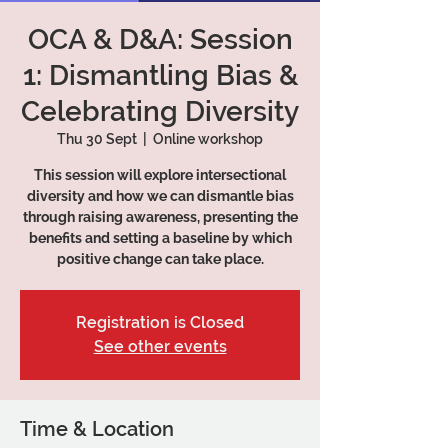
OCA & D&A: Session
1: Dismantling Bias &
Celebrating Diversity
Thu 30 Sept
  |  
Online workshop
This session will explore intersectional
diversity and how we can dismantle bias
through raising awareness, presenting the
benefits and setting a baseline by which
positive change can take place.
Registration is Closed
See other events
Time & Location