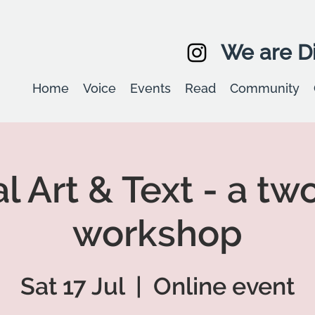
We are Di
Home
Voice
Events
Read
Community
l Art & Text - a tw
workshop
Sat 17 Jul
  |  
Online event