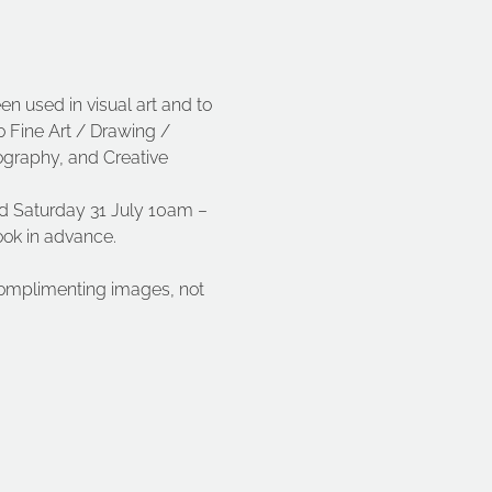
n used in visual art and to 
o Fine Art / Drawing / 
ography, and Creative 
d Saturday 31 July 10am – 
book in advance.
complimenting images, not 