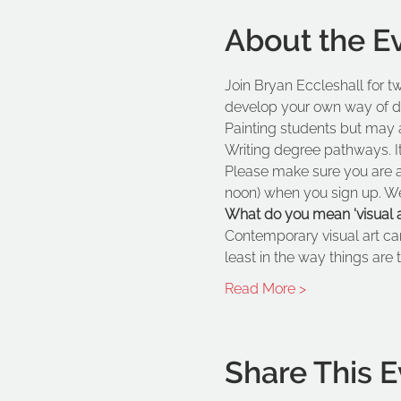
About the E
Join Bryan Eccleshall for t
develop your own way of doin
Painting students but may a
Writing degree pathways. It 
Please make sure you are a
noon) when you sign up. We a
What do you mean 'visual ar
Contemporary visual art ca
least in the way things are t
Read More >
Share This E