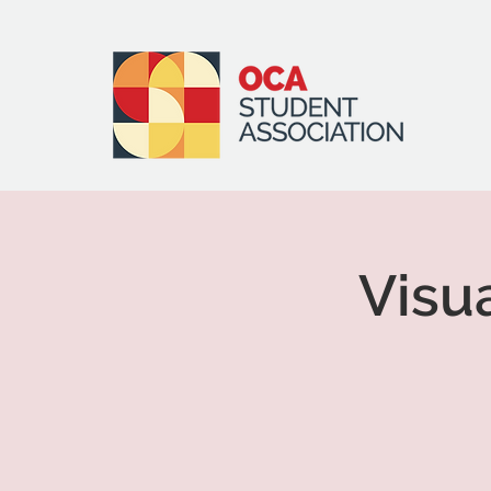
Visua