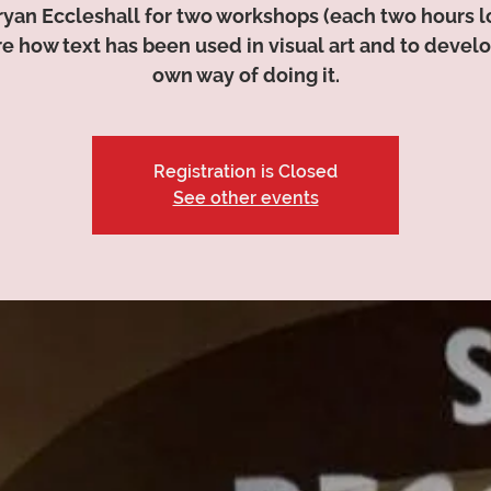
ryan Eccleshall for two workshops (each two hours l
e how text has been used in visual art and to devel
own way of doing it.
Registration is Closed
See other events