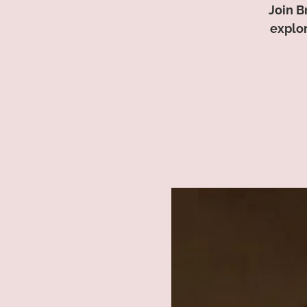
Join B
explor