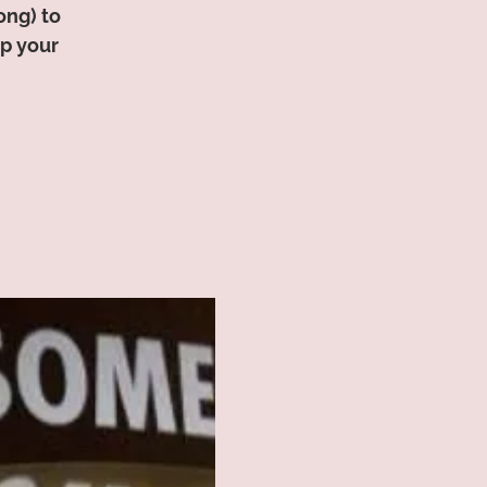
ong) to
op your