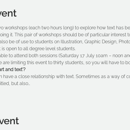
vent
wo workshops (each two hours long) to explore how text has bee
g it. This pair of workshops should be of particular interest t
lso be of use to students on Illustration, Graphic Design, Phot
is open to all degree level students.
ble to attend both sessions (Saturday 17 July 10am – noon an
re limiting this event to thirty students, so you will have to 
t and text'? 
n have a close relationship with text. Sometimes as a way of 
itled, but also…
vent