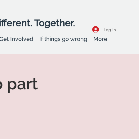
fferent. Together.
Log In
Get Involved
If things go wrong
More
o part