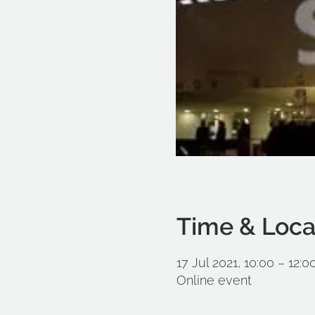
Time & Loca
17 Jul 2021, 10:00 – 12:
Online event