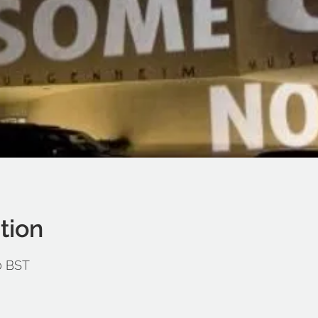
tion
00 BST