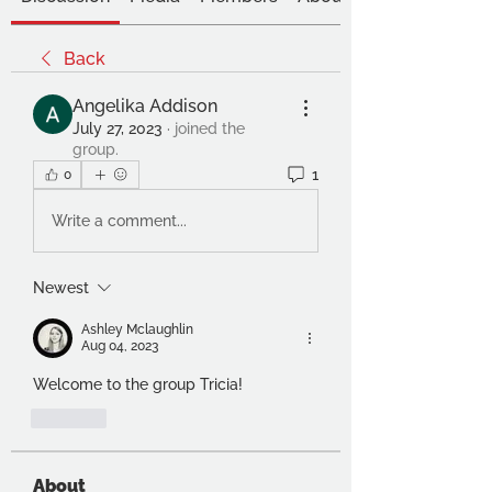
Back
Angelika Addison
July 27, 2023
·
joined the
group.
1
0
Write a comment...
Newest
Ashley Mclaughlin
Aug 04, 2023
Welcome to the group Tricia!
Like
About