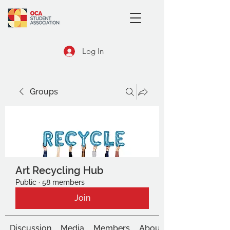
Log In
Groups
Art Recycling Hub
Public
·
58 members
Join
Discussion
Media
Members
About