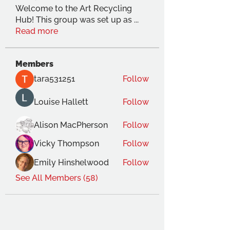
Welcome to the Art Recycling
Hub! This group was set up as
...
Read more
Members
tara531251
Follow
Louise Hallett
Follow
Alison MacPherson
Follow
Vicky Thompson
Follow
Emily Hinshelwood
Follow
See All Members (58)