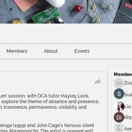
Members
About
Events
Membe
Zoe
Zoe Wri
Sue
m’ session, with OCA tutor Hayley Lock, 
l explore the theme of absence and presence, 
Lia
, transience, permanence, visibility and 
di5
ntings
 (1959) and John Cage's famous silent 
Ann
arina Abramovich’s 
The artist is present
 and 