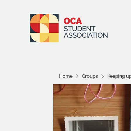
Home
Groups
Keeping 