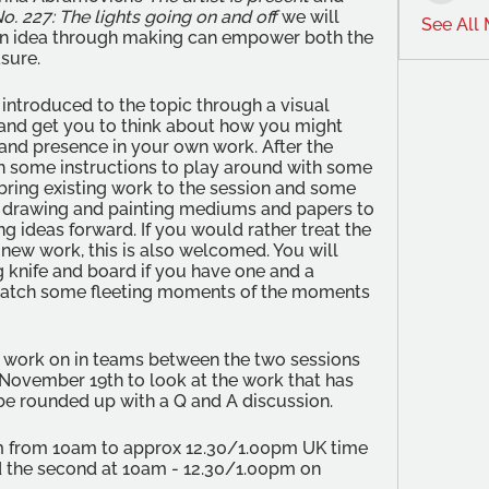
. 227: The lights going on and off
 we will 
See All
n idea through making can empower both the 
sure. 
e introduced to the topic through a visual 
 and get you to think about how you might 
and presence in your own work. After the 
en some instructions to play around with some 
bring existing work to the session and some 
s drawing and painting mediums and papers to 
g ideas forward. If you would rather treat the 
new work, this is also welcomed. You will 
g knife and board if you have one and a 
catch some fleeting moments of the moments 
o work on in teams between the two sessions 
November 19th to look at the work that has 
be rounded up with a Q and A discussion.
om from 10am to approx 12.30/1.00pm UK time 
 the second at 10am - 12.30/1.00pm on 