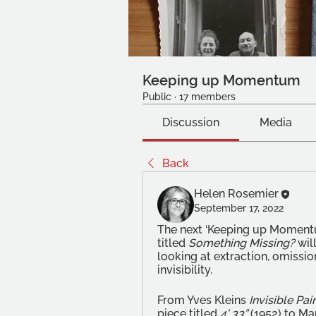
Keeping up Momentum
Public
·
17 members
Discussion
Media
Back
Helen Rosemier
September 17, 2022
The next ‘Keeping up Momentu
titled 
Something Missing?
 wil
looking at extraction, omission
invisibility. 
From Yves Kleins 
Invisible Pai
piece titled 
4’ 33”
 (1952) to M