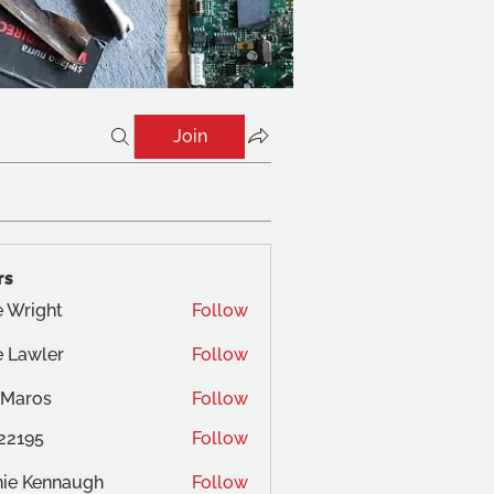
Join
rs
 Wright
Follow
ght
 Lawler
Follow
 Maros
Follow
22195
Follow
ie Kennaugh
Follow