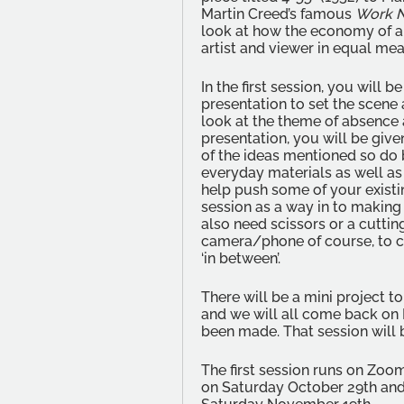
Martin Creed’s famous 
Work No
look at how the economy of a
artist and viewer in equal mea
In the first session, you will b
presentation to set the scene
look at the theme of absence 
presentation, you will be giv
of the ideas mentioned so do 
everyday materials as well a
help push some of your existin
session as a way in to making 
also need scissors or a cuttin
camera/phone of course, to 
‘in between’.
There will be a mini project t
and we will all come back on 
been made. That session will 
The first session runs on Zo
on Saturday October 29th and