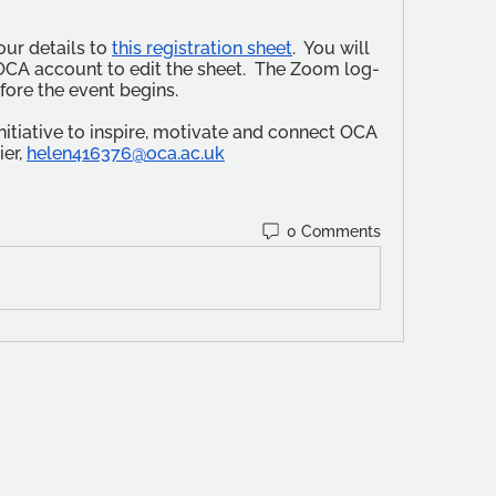
ur details to 
this registration sheet
.  You will 
OCA account to edit the sheet.  The Zoom log-
efore the event begins.
tiative to inspire, motivate and connect OCA 
er, 
helen416376@oca.ac.uk
0 Comments