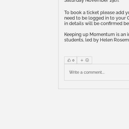
Saturday November 19th. 
To book a ticket please add yo
need to be logged in to your 
in details will be confirmed b
Keeping up Momentum is an ini
students, led by Helen Rosemi
0
Write a comment...