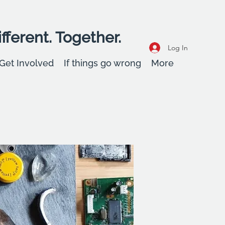
fferent. Together.
Log In
Get Involved
If things go wrong
More