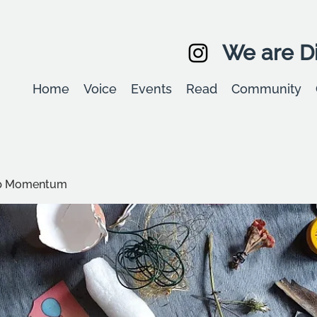
We are Di
Home
Voice
Events
Read
Community
up Momentum