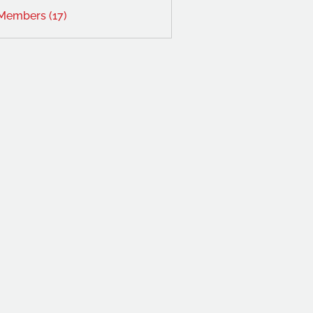
 Members (17)