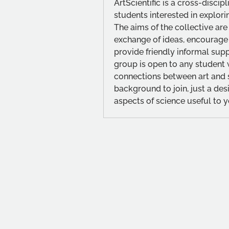
ArtScientific is a cross-discip
students interested in explorin
The aims of the collective are
exchange of ideas, encourage
provide friendly informal sup
group is open to any student wi
connections between art and sc
background to join, just a desi
aspects of science useful to y