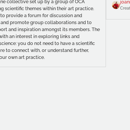
line collective set up by a group of OCA 
joan
g scientific themes within their art practice. 
Crea
 to provide a forum for discussion and 
 and promote group collaborations and to 
port and inspiration amongst its members. The 
th an interest in exploring links and 
ience: you do not need to have a scientific 
re to connect with, or understand further, 
our own art practice.