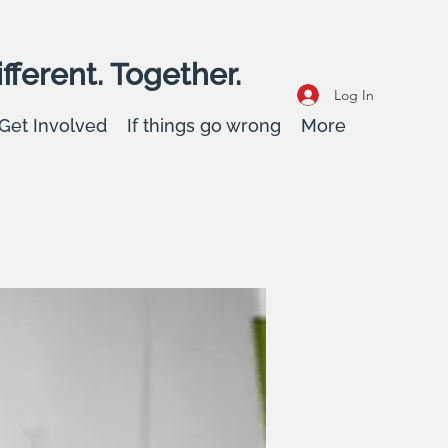
fferent. Together.
Log In
Get Involved
If things go wrong
More