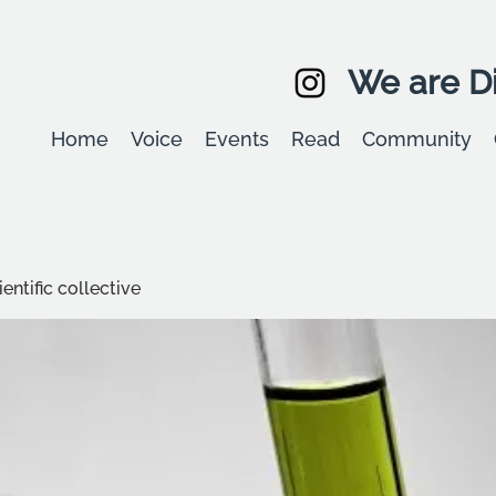
We are Di
Home
Voice
Events
Read
Community
entific collective