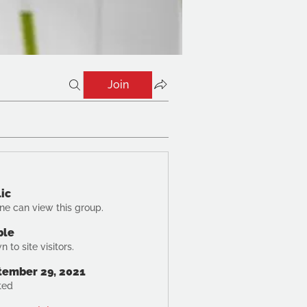
Join
ic
ne can view this group.
ble
 to site visitors.
tember 29, 2021
ted