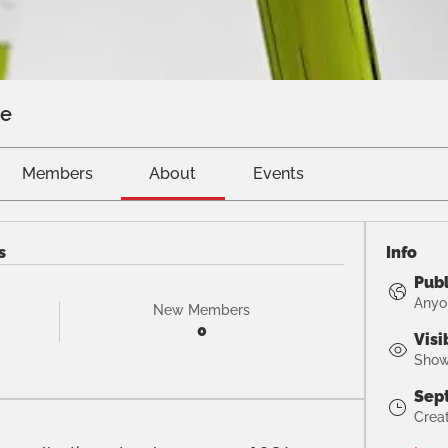
ve
Members
About
Events
s
Info
Publ
Anyo
New Members
0
Visi
Shown
Sep
Crea