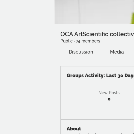
OCA ArtScientific collecti
Public
·
74 members
Discussion
Media
Groups Activity: Last 30 Day
New Posts
0
About