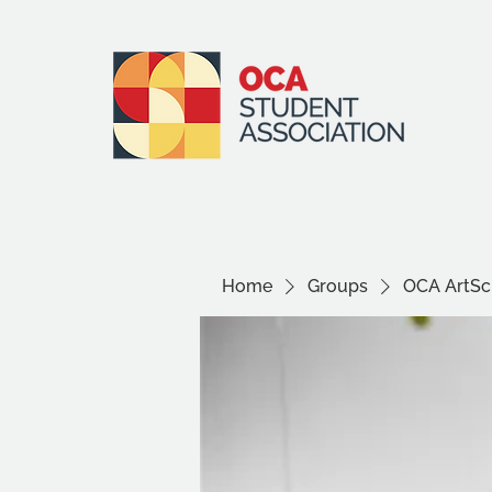
Home
Groups
OCA ArtSci