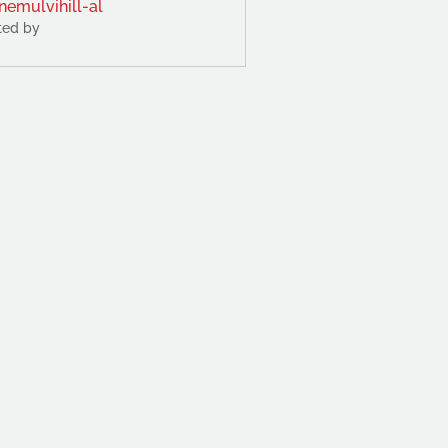
nemulvihill-al
ted by