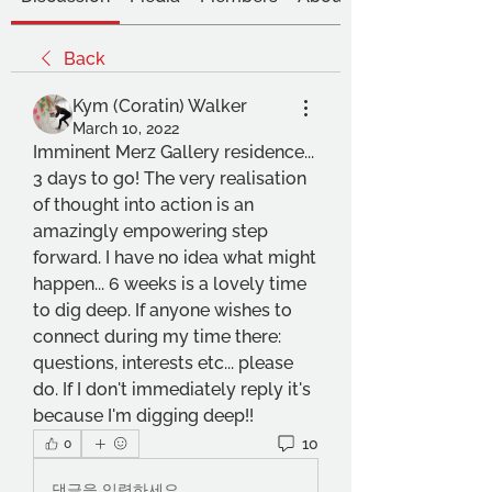
Back
Kym (Coratin) Walker
March 10, 2022
Imminent Merz Gallery residence... 
3 days to go! The very realisation 
of thought into action is an 
amazingly empowering step 
forward. I have no idea what might 
happen... 6 weeks is a lovely time 
to dig deep. If anyone wishes to 
connect during my time there: 
questions, interests etc... please 
do. If I don't immediately reply it's 
because I'm digging deep!!
10
0
댓글을 입력하세요.