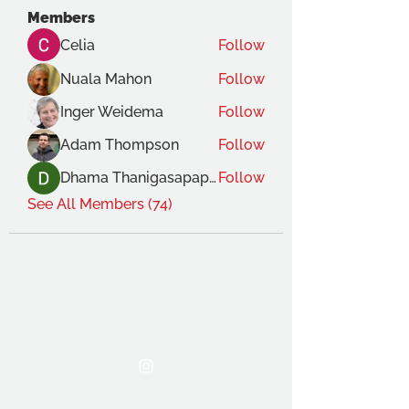
Members
Celia
Follow
Nuala Mahon
Follow
Inger Weidema
Follow
Adam Thompson
Follow
Dhama Thanigasapapathy
Follow
See All Members (74)
THE OCA STUDENT ASSOCIATION