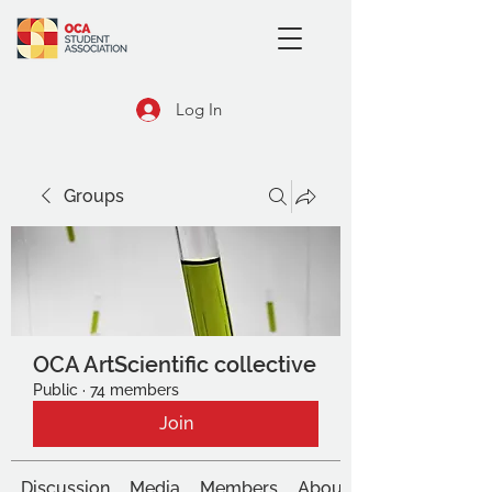
Log In
Groups
OCA ArtScientific collective
Public
·
74 members
Join
Discussion
Media
Members
About