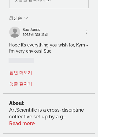
최신순
Sue Jones
2022년 3월 11일
Hope it’s everything you wish for, Kym - 
I’m very envious! Sue
좋아요
답변 더보기
댓글 펼치기
About
ArtScientific is a cross-discipline
collective set up by a g
...
Read more