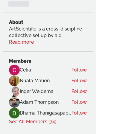
Like
About
ArtScientific is a cross-discipline
collective set up by a g
...
Read more
Members
Celia
Follow
Nuala Mahon
Follow
Inger Weidema
Follow
Adam Thompson
Follow
Dhama Thanigasapapathy
Follow
See All Members (74)