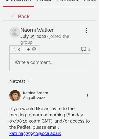
Back
Naomi Walker
July 15, 2022
·
joined the
group.
1
0
Write a comment...
Newest
Katrina Ardern
Aug 06, 2022
If you would like an invite to the 
meeting tomorrow morning (Sunday 
07/08 10.30am GMT), and/or access to 
the Padlet, please email 
katrina525950@oca.ac.uk