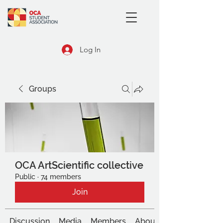
Log In
Groups
OCA ArtScientific collective
Public
·
74 members
Join
Discussion
Media
Members
About