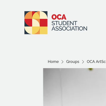
Home
Groups
OCA ArtSci