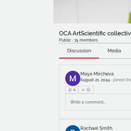
OCA ArtScientific collecti
Public
·
74 members
Discussion
Media
Maya Mircheva
August 21, 2024
·
joined th
0
Write a comment...
Rachael Smith