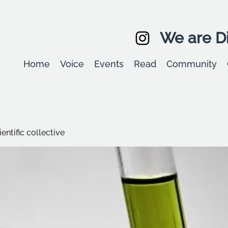
We are Di
Home
Voice
Events
Read
Community
entific collective