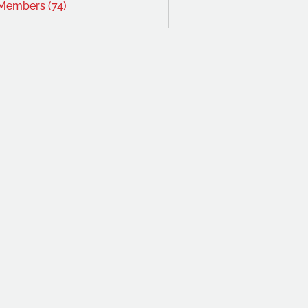
 Members (74)