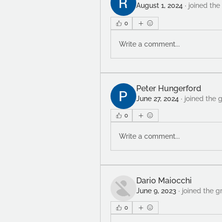
August 1, 2024
·
joined the
0
Write a comment...
Peter Hungerford
June 27, 2024
·
joined the 
0
Write a comment...
Dario Maiocchi
June 9, 2023
·
joined the g
0