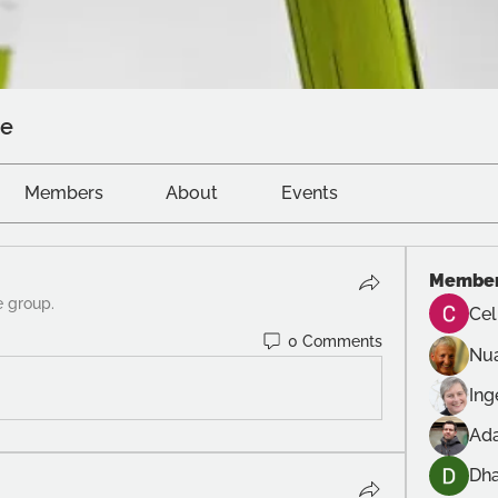
ve
Members
About
Events
Membe
e group.
Cel
0 Comments
Nu
In
Ad
Dh