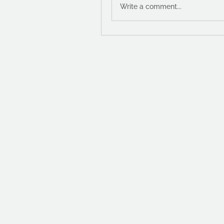
Write a comment...