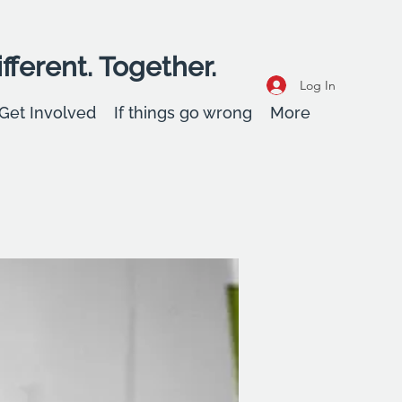
fferent. Together.
Log In
Get Involved
If things go wrong
More