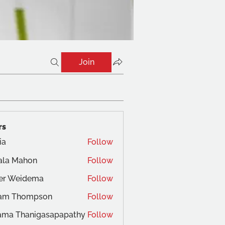
Join
rs
ia
Follow
ala Mahon
Follow
ger Weidema
Follow
am Thompson
Follow
ama Thanigasapapathy
Follow