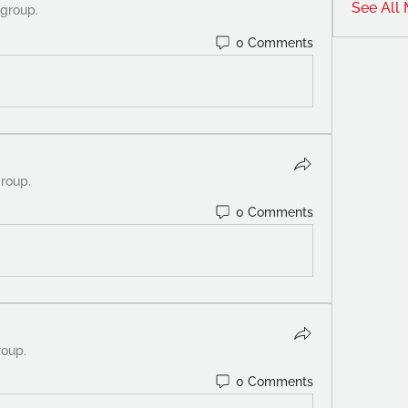
See All
 group.
0 Comments
group.
0 Comments
roup.
0 Comments