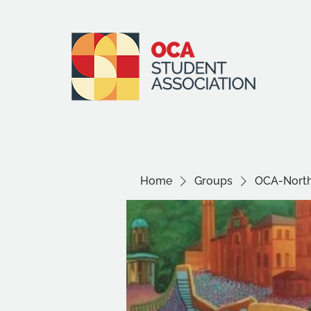
Home
Groups
OCA-North