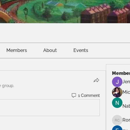
Members
About
Events
Membe
Jen
e group.
Mic
1 Comment
Na
Ror
Roro Cr