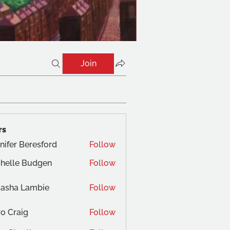
Join
rs
nifer Beresford
Follow
helle Budgen
Follow
tasha Lambie
Follow
o Craig
Follow
aig