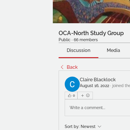
OCA-North Study Group
Public
·
66 members
Discussion
Media
Back
Claire Blacklock
August 16, 2022
·
joined th
0
Write a comment...
Sort by:
Newest