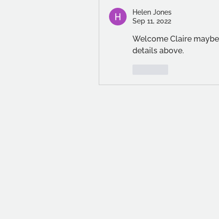
Helen Jones
Sep 11, 2022
Welcome Claire maybe y
details above.
Like