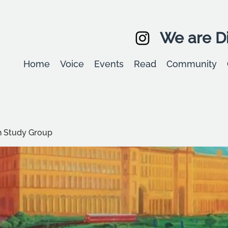
We are Di
Home
Voice
Events
Read
Community
 Study Group