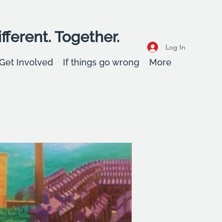
fferent. Together.
Log In
Get Involved
If things go wrong
More