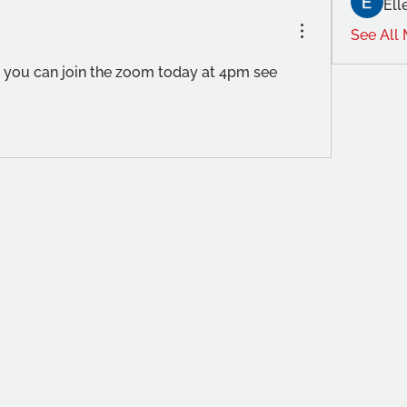
Ell
See All
ou can join the zoom today at 4pm see 