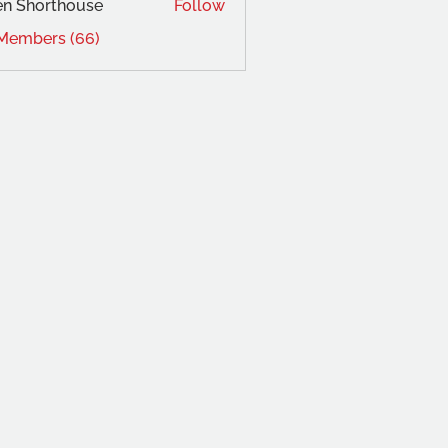
en Shorthouse
Follow
 Members (66)