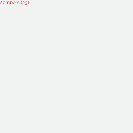
 Members (23)