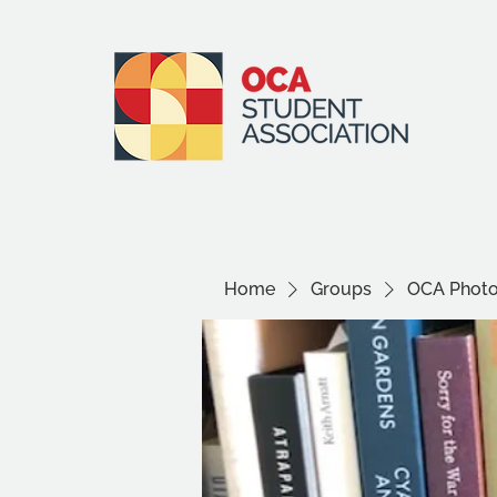
Home
Groups
OCA Photo