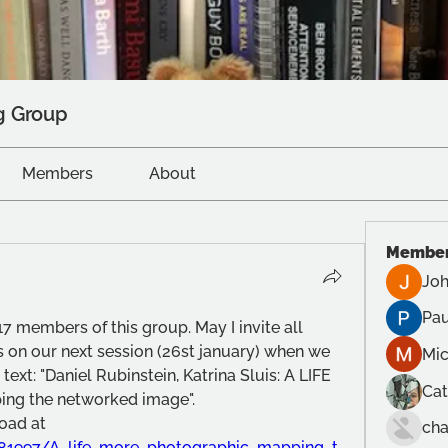
g Group
Members
About
Membe
Joh
Pau
7 members of this group. May I invite all 
 on our next session (26st january) when we 
Mic
text: "Daniel Rubinstein, Katrina Sluis: A LIFE 
Cat
g the networked image".
(A copy is available for download at 
cha
81997/A_life_more_photographic_mapping_t