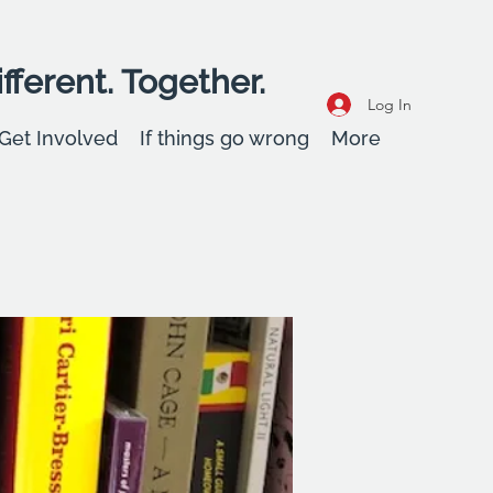
fferent. Together.
Log In
Get Involved
If things go wrong
More