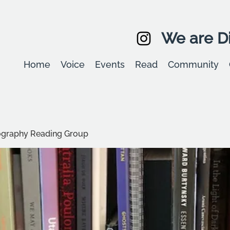
We are Di
Home
Voice
Events
Read
Community
graphy Reading Group