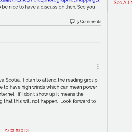
See All
b be nice to have a discussion then. See you 
5 Comments
Scotia,  I plan to attend the reading group 
ue to have high winds which can mean power 
ternet.  If I don't show up it means the 
g that this will not happen.  Look forward to 
댓글 펼치기