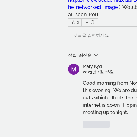
he_networked_image
 ). Woul
all soon, Rolf
0
댓글을 입력하세요.
정렬:
최신순
Mary Kyd
2023년 1월 26일
Good morning from Nova 
this evening.  We are d
cuts which affects the in
internet is down.  Hopin
meeting up tonight.
좋아요