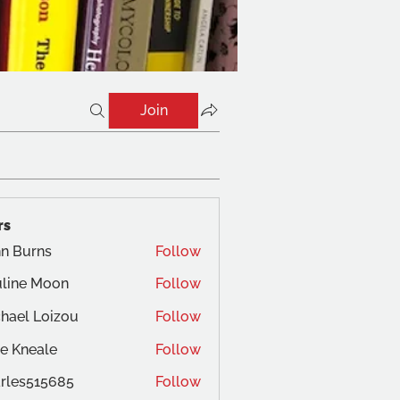
Join
rs
n Burns
Follow
line Moon
Follow
hael Loizou
Follow
e Kneale
Follow
rles515685
Follow