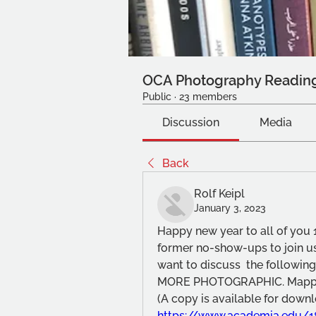
OCA Photography Readin
Public
·
23 members
Discussion
Media
Back
Rolf Keipl
January 3, 2023
Happy new year to all of you 1
former no-show-ups to join us
want to discuss  the following 
MORE PHOTOGRAPHIC. Mappin
https://www.academia.edu/1