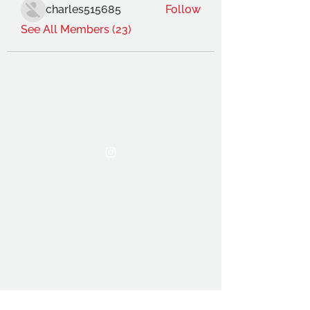
charles515685
Follow
See All Members (23)
THE OCA STUDENT ASSOCIATION