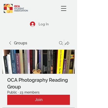
Log In
Groups
OCA Photography Reading
Group
Public
·
23 members
Join