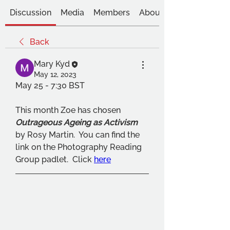
Discussion
Media
Members
About
Back
Mary Kyd
May 12, 2023
May 25 - 7:30 BST
This month Zoe has chosen 
Outrageous Ageing as Activism
by Rosy Martin.  You can find the 
link on the Photography Reading 
Group padlet.  Click 
here