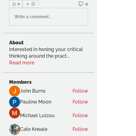
0
0
Write a comment...
About
Interested in honing your critical
thinking around the pract
...
Read more
Members
John Burns
Follow
Pauline Moon
Follow
Michael Loizou
Follow
Cate Kneale
Follow