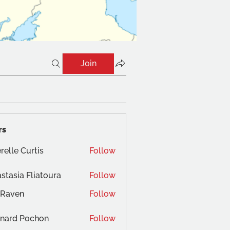
Join
rs
relle Curtis
Follow
stasia Fliatoura
Follow
 Raven
Follow
nard Pochon
Follow