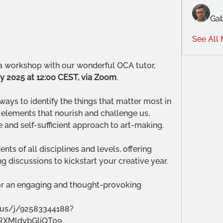
Gab
See All
o a workshop with our wonderful OCA tutor, 
ry 2025 at 12:00 CEST, via Zoom
.
ays to identify the things that matter most in 
elements that nourish and challenge us, 
 and self-sufficient approach to art-making. 
ts of all disciplines and levels, offering 
g discussions to kickstart your creative year. 
for an engaging and thought-provoking 
.us/j/92583344188?
XMldvbGljQT09 