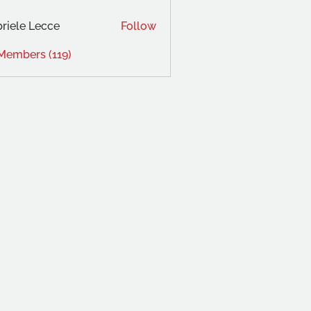
riele Lecce
Follow
 Members (119)