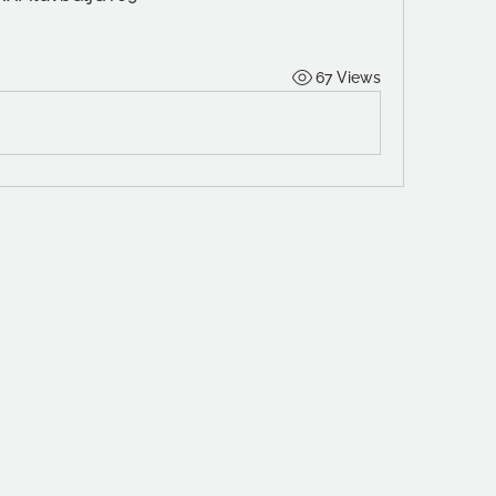
67 Views