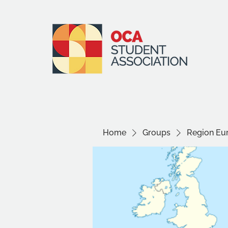
Home
Groups
Region Eu