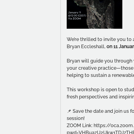
We’re thrilled to invite you t
Bryan Eccleshall, 
on 11 Janua
Bryan will guide you through w
your creative practice—those 
helping to sustain a renewable
This workshop is open to studen
fresh perspectives and inspirin
📌 Save the date and join us 
session! 
ZOOM Link: https://oca.zoom
pwd=VHBuazU2Ukw1TDJzTHR