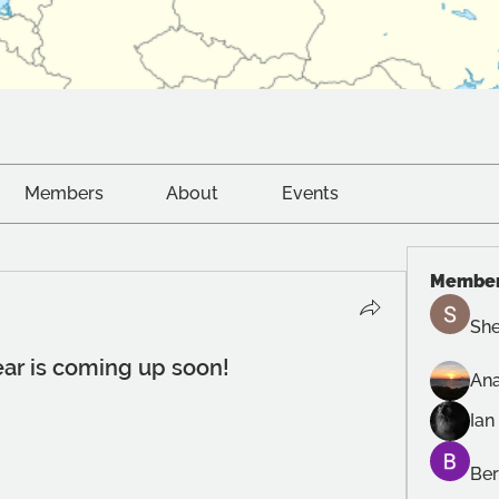
Members
About
Events
Membe
She
ear is coming up soon!
Ana
Ian
Ber