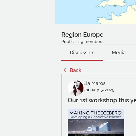
Region Europe
Public
·
119 members
Discussion
Media
Back
Lia Maros
January 5, 2025
Our 1st workshop this y