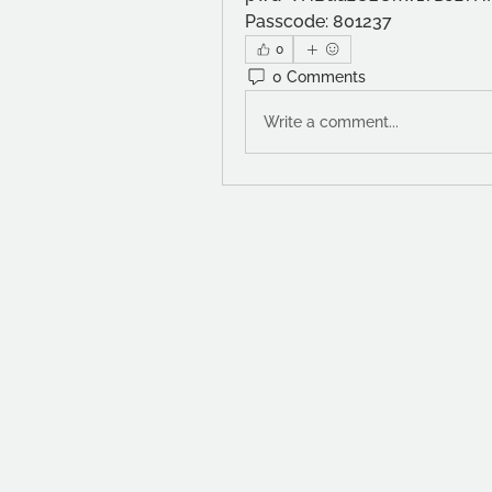
Passcode: 801237
0
0 Comments
Write a comment...