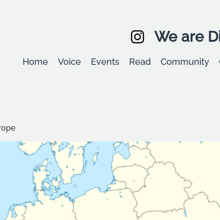
We are Di
Home
Voice
Events
Read
Community
rope