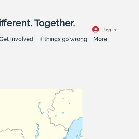
fferent. Together.
Log In
Get Involved
If things go wrong
More