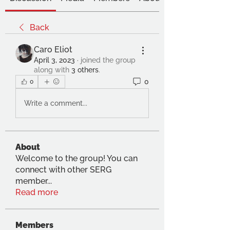
Back
Caro Eliot
April 3, 2023
·
joined the group
along with
3 others
.
0
0
Write a comment...
About
Welcome to the group! You can
connect with other SERG
member
...
Read more
Members