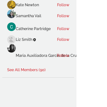
Kate Newton
Follow
Samantha Vail
Follow
Catherine Partridge
Follow
Liz Smith
Follow
Maria Auxiliadora Garcia de la Cruz Gimenez
Follow
See All Members (90)
THE OCA STUDENT ASSOCIATION