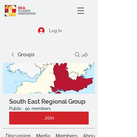
Log In
Groups
South East Regional Group
Public
·
90 members
Join
Discussion
Media
Members
About