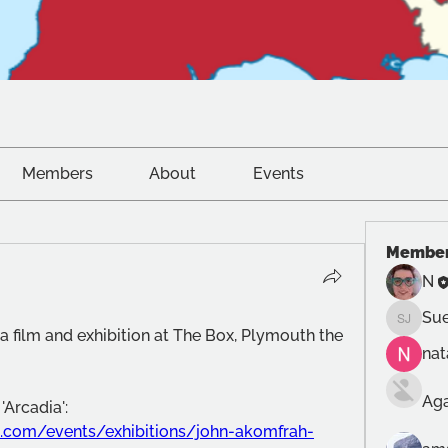
Members
About
Events
Membe
N
Sue
Sue Jon
e a film and exhibition at The Box, Plymouth the 
na
Ag
The film was John Akomfrah's 'Arcadia': 
.com/events/exhibitions/john-akomfrah-