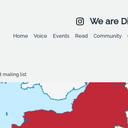
We are Di
Home
Voice
Events
Read
Community
 mailing list