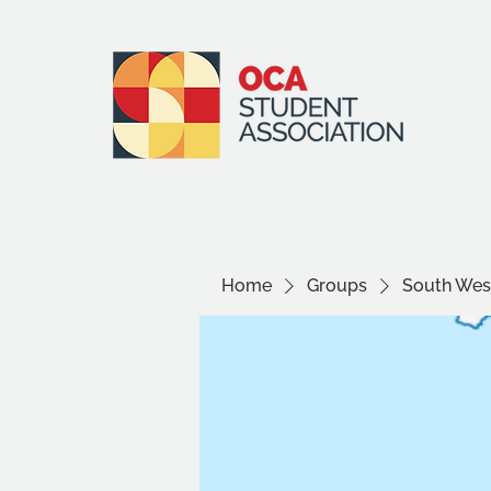
Home
Groups
South West