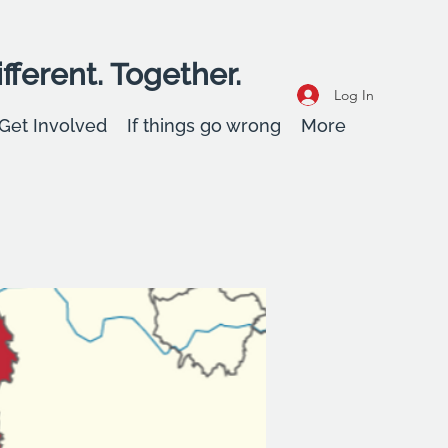
fferent. Together.
Log In
Get Involved
If things go wrong
More