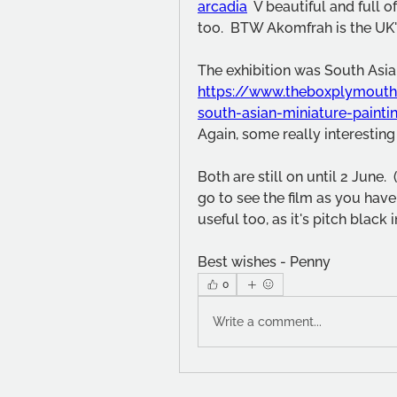
arcadia
  V beautiful and full 
too.  BTW Akomfrah is the UK's
https://www.theboxplymouth
south-asian-miniature-painti
Again, some really interesting
Both are still on until 2 June.
go to see the film as you have
useful too, as it's pitch black 
Best wishes - Penny
0
Write a comment...