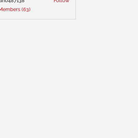
ano487138
Follow
 Members (63)