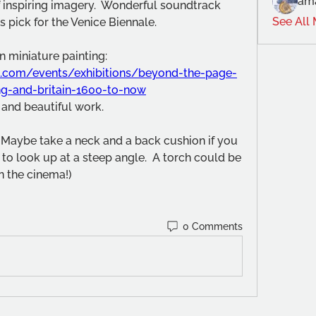
am
of inspiring imagery.  Wonderful soundtrack 
See All
 pick for the Venice Biennale.
The exhibition was South Asian miniature painting: 
.com/events/exhibitions/beyond-the-page-
ng-and-britain-1600-to-now
 and beautiful work.
  (Maybe take a neck and a back cushion if you 
 to look up at a steep angle.  A torch could be 
in the cinema!)
0 Comments