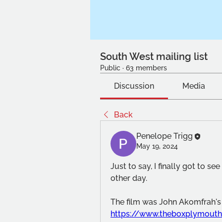
South West mailing list
Public
·
63 members
Discussion
Media
Back
Penelope Trigg
May 19, 2024
Just to say, I finally got to se
other day.  
https://www.theboxplymouth