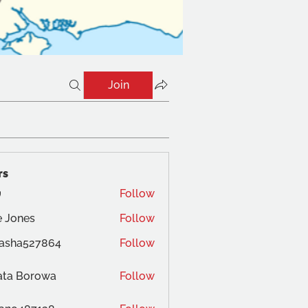
Join
rs
Follow
 Jones
Follow
es
tasha527864
Follow
ata Borowa
Follow