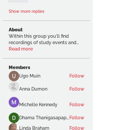
Like
Show more replies
About
Within this group you'll find
recordings of study events and
...
Read more
Members
Ugo Muin
Follow
Anna Dumon
Follow
Michelle Kennedy
Follow
Dhama Thanigasapapathy
Follow
Linda Braham
Follow