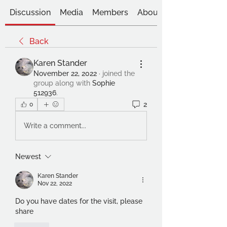
Discussion
Media
Members
About
Back
Karen Stander
November 22, 2022
·
joined the
group along with
Sophie
512936
.
2
0
Write a comment...
Newest
Karen Stander
Nov 22, 2022
Do you have dates for the visit, please 
share