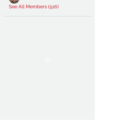
See All Members (516)
THE OCA STUDENT ASSOCIATION