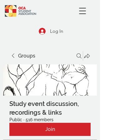
Log In
Groups
Study event discussion,
recordings & links
Public
·
516 members
Join