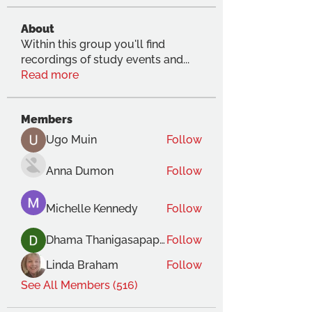
About
Within this group you'll find
recordings of study events and
...
Read more
Members
Ugo Muin
Follow
Anna Dumon
Follow
Michelle Kennedy
Follow
Dhama Thanigasapapathy
Follow
Linda Braham
Follow
See All Members (516)