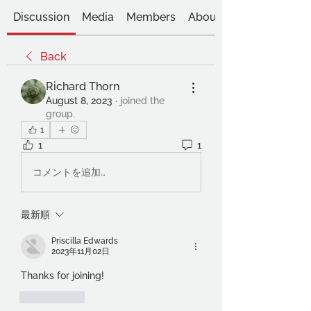
Discussion
Media
Members
About
Back
Richard Thorn
August 8, 2023
·
joined the
group.
1
1
1
コメントを追加…
最新順
Priscilla Edwards
2023年11月02日
Thanks for joining! 
いいね！