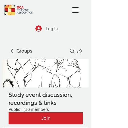
Log In
Groups
Study event discussion,
recordings & links
Public
·
516 members
Join