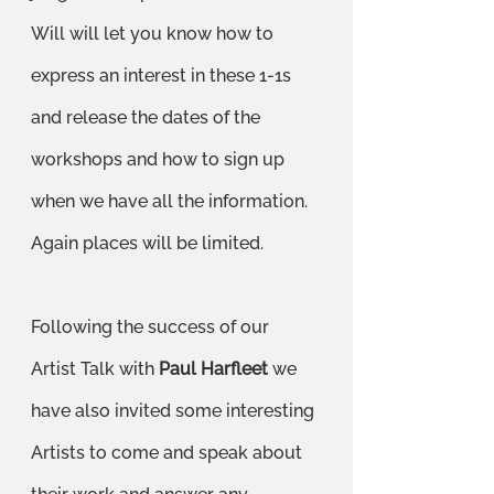
Will will let you know how to 
express an interest in these 1-1s 
and release the dates of the 
workshops and how to sign up 
when we have all the information. 
Again places will be limited.
Following the success of our 
Artist Talk with 
Paul Harfleet
 we 
have also invited some interesting 
Artists to come and speak about 