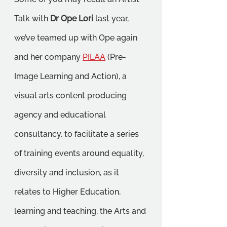
Talk with 
Dr Ope Lori
 last year, 
we’ve teamed up with Ope again 
and her company 
PILAA
 (Pre-
Image Learning and Action), a 
visual arts content producing 
agency and educational 
consultancy, to facilitate a series 
of training events around equality, 
diversity and inclusion, as it 
relates to Higher Education, 
learning and teaching, the Arts and 