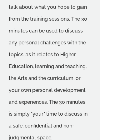
talk about what you hope to gain 
from the training sessions. The 30 
minutes can be used to discuss 
any personal challenges with the 
topics, as it relates to Higher 
Education, learning and teaching, 
the Arts and the curriculum, or 
your own personal development 
and experiences. The 30 minutes 
is simply "your" time to discuss in 
a safe, confidential and non-
judgmental space.