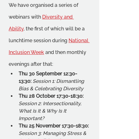
We have organised a series of 
webinars with 
Diversity and 
Ability
, the first of which will be a 
lunchtime session during 
National 
Inclusion Week
 and then monthly 
evenings after that:
Thu 30 September 12:30-
13:30: 
Session 1: Dismantling 
Bias & Celebrating Diversity  
Thu 28 October 17:30-18:30: 
Session 2: Intersectionality, 
What Is It & Why Is It 
Important?
Thu 25 November 17:30-18:30: 
Session 3: Managing Stress & 