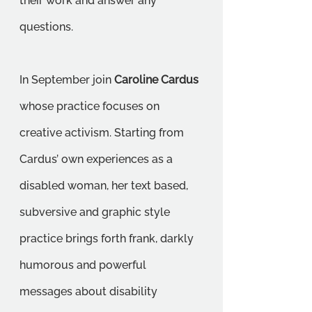
their work and answer any 
questions.
In September join 
Caroline Cardus
whose practice focuses on 
creative activism. Starting from 
Cardus’ own experiences as a 
disabled woman, her text based, 
subversive and graphic style 
practice brings forth frank, darkly 
humorous and powerful 
messages about disability 