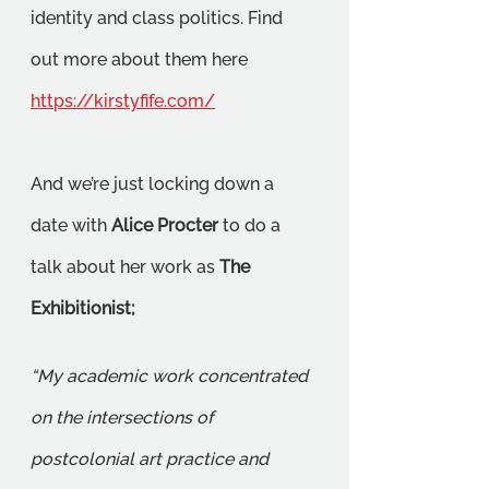
identity and class politics. Find 
out more about them here 
https://kirstyfife.com/
And we’re just locking down a 
date with 
Alice Procter
 to do a 
talk about her work as 
The 
Exhibitionist;
“My academic work concentrated 
on the intersections of 
postcolonial art practice and 