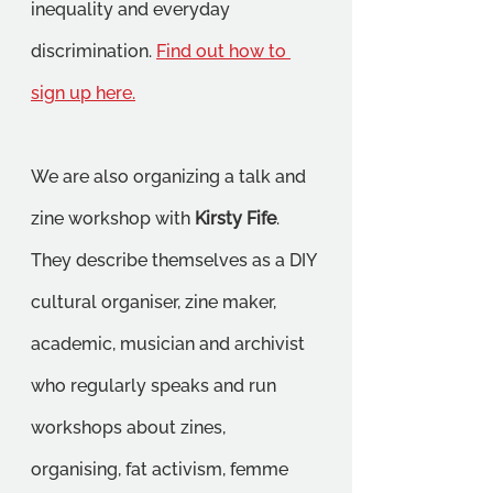
inequality and everyday 
discrimination. 
Find out how to 
sign up here.
We are also organizing a talk and 
zine workshop with 
Kirsty Fife
. 
They describe themselves as a DIY 
cultural organiser, zine maker, 
academic, musician and archivist 
who regularly speaks and run 
workshops about zines, 
organising, fat activism, femme 