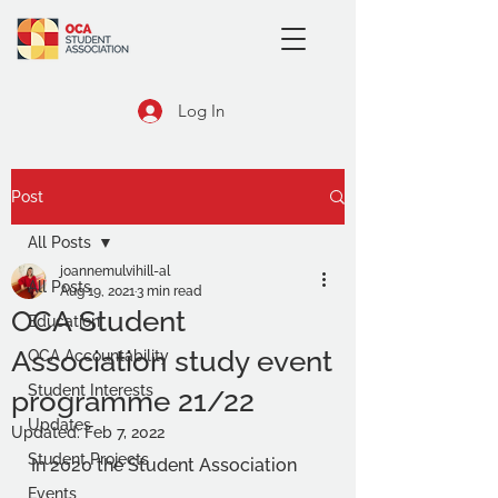
Log In
Post
All Posts
joannemulvihill-al
All Posts
Aug 19, 2021
3 min read
OCA Student
Education
Association study event
OCA Accountability
Student Interests
programme 21/22
Updates
Updated:
Feb 7, 2022
Student Projects
In 2020 the Student Association 
Events