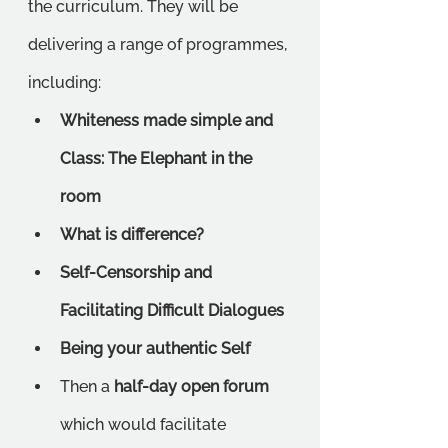
the curriculum. They will be 
delivering a range of programmes, 
including:
Whiteness made simple and 
Class: The Elephant in the 
room 
What is difference? 
Self-Censorship and 
Facilitating Difficult Dialogues
Being your authentic Self
Then a 
half-day open forum
which would facilitate 