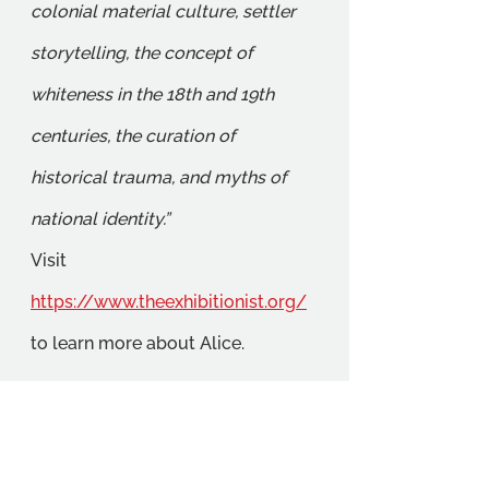
colonial material culture, settler 
storytelling, the concept of 
whiteness in the 18th and 19th 
centuries, the curation of 
historical trauma, and myths of 
national identity.”
Visit 
https://www.theexhibitionist.org/
to learn more about Alice.
We will be continuing to support 
student-led initiatives including 