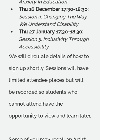
Anxiety In Education
Thu 16 December 17:30-18:30: 
Session 4: Changing The Way 
We Understand Disability 
Thu 27 January 17:30-18:30: 
Session 5: Inclusivity Through 
Accessibility
We will circulate details of how to 
sign up shortly. Sessions will have 
limited attendee places but will 
be recorded so students who 
cannot attend have the 
opportunity to view and learn later.
Some of you may recall an Artist 