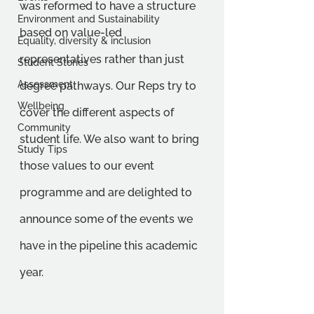
was reformed to have a structure 
Environment and Sustainability
based on value-led 
Equality, diversity & inclusion
representatives rather than just 
Student Stories
Assessment
degree pathways. Our Reps try to 
Wellbeing
cover the different aspects of 
Community
student life. We also want to bring 
Study Tips
those values to our event 
programme and are delighted to 
announce some of the events we 
have in the pipeline this academic 
year.