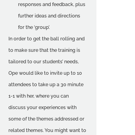
responses and feedback, plus 
further ideas and directions 
for the ‘group’. 
In order to get the ball rolling and 
to make sure that the training is 
tailored to our students’ needs, 
Ope would like to invite up to 10 
attendees to take up a 30 minute 
1-1 with her, where you can 
discuss your experiences with 
some of the themes addressed or 
related themes. You might want to 