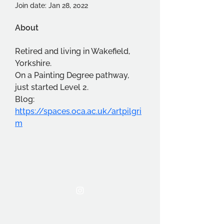
Join date: Jan 28, 2022
About
Retired and living in Wakefield, 
Yorkshire.  
On a Painting Degree pathway, 
just started Level 2.
Blog:  
https://spaces.oca.ac.uk/artpilgri
m
THE OCA STUDENT ASSOCIATION