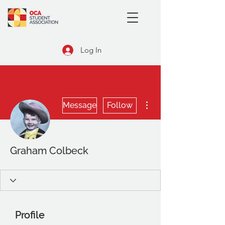
Log In
More actions
Message
Follow
Graham Colbeck
Profile