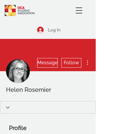
Log In
More actions
Message
Follow
Helen Rosemier
Profile