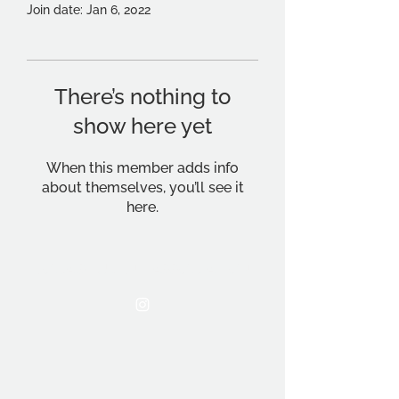
Join date: Jan 6, 2022
There’s nothing to
show here yet
When this member adds info
about themselves, you’ll see it
here.
THE OCA STUDENT ASSOCIATION