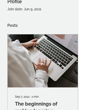
Profile
Join date: Jun 9, 2021
Posts
Sep 7, 2021
∙
2
min
The beginnings of