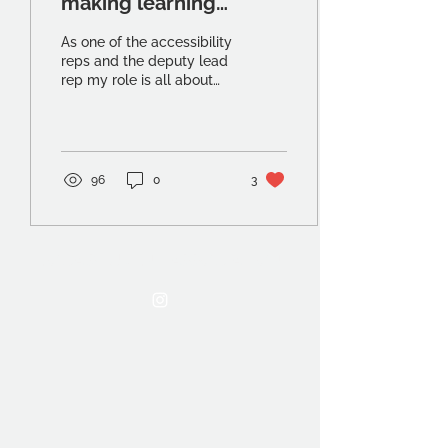
making learning
accessible
As one of the accessibility
reps and the deputy lead
rep my role is all about
advocacy and ensuring
that those students who
need help...
96
0
3
THE OCA STUDENT ASSOCIATION