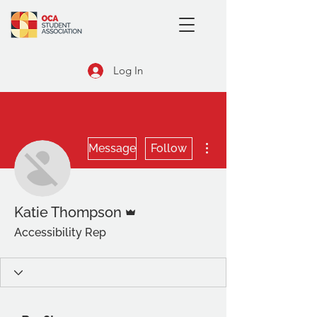
Log In
More actions
Message
Follow
Admin
Katie Thompson
Accessibility Rep