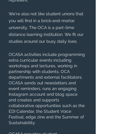
represent.
We're also not like student unions that
you will find in a brick-and-mortar
university. The OCA is a part-time
distance learning institution. We fit our
studies around our busy daily lives.
OCASA activities include programming
extra curricular events including
workshops and lectures, working in
partnership with students, OCA
departments and external facilitators.
OCASA sends out newsletters and
event reminders, runs an engaging
Instagram account and blog space
and creates and supports
collaborative opportunities such as the
EDI Calendar, the Student Voice
Festival, edge zine and the Summer of
Sustainability.