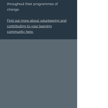
throughout their programmes of
change.
Find out more about volunteering and
contributing to your learning
community here.