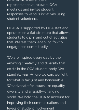
OCASA provides student
representation at relevant OCA
meetings and invites student
responses to various initiatives using
student volunteers.
OCASA is supported by OCA staff and
operates on a flat structure that allows
students to dip in and out of activities
that interest them, enabling folk to
engage non committedly.
We are inspired every day by the
amazing creativity and diversity that
exists in the OCA student body. We
stand
for you.
Where we can, we fight
for what is fair, just and honourable.
We advocate for issues like equality,
diversity and a rapidly-changing
world. We hold the OCA to account for
improving their communications and
levels of student involvement