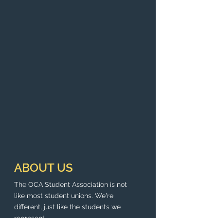
ABOUT US
The OCA Student Association is not
like most student unions. We're
different, just like the students we