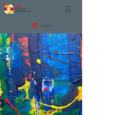
Log In