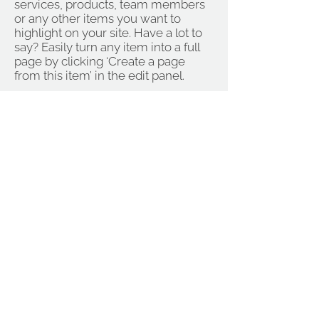
services, products, team members
or any other items you want to
highlight on your site. Have a lot to
say? Easily turn any item into a full
page by clicking ‘Create a page
from this item’ in the edit panel.
Visit
FACEBOOK:
OCA TEXTILES
Not OCA endorsed
OCA Textiles is a closed Facebook
group for current OCA students. The
group exists as a safe and
supportive forum to share work,
questions and musings about work
related to textiles and OCA