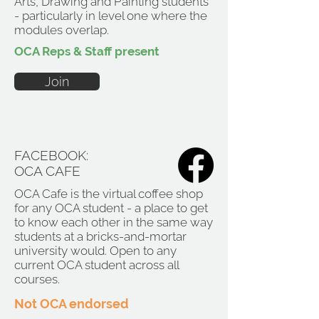
Arts, Drawing and Painting students
- particularly in level one where the
modules overlap.
OCA Reps & Staff present
Join
FACEBOOK:
OCA CAFE
OCA Cafe is the virtual coffee shop
for any OCA student - a place to get
to know each other in the same way
students at a bricks-and-mortar
university would. Open to any
current OCA student across all
courses.
Not OCA endorsed