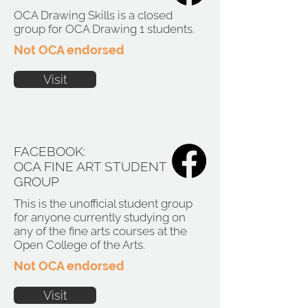
OCA Drawing Skills is a closed
group for OCA Drawing 1 students.
Not OCA endorsed
Visit
FACEBOOK:
OCA FINE ART STUDENT
GROUP
This is the unofficial student group
for anyone currently studying on
any of the fine arts courses at the
Open College of the Arts.
Not OCA endorsed
Visit