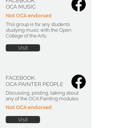
FACEBOOK:
OCA MUSIC
Not OCA endorsed
This group is for any students
studying music with the Open
College of the Arts.
Visit
FACEBOOK:
OCA PAINTER PEOPLE
Discussing, posting, talking about
any of the OCA Painting modules.
Not OCA endorsed
Visit