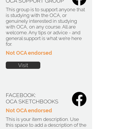
OCA SUPPORT GROUP
This group is to support anyone that
is studying with the OCA, or
genuinely interested in studying
with OCA, on any course. All are
welcome. Any tips or advice - and
general support is what we’re here
for.
Not OCA endorsed
Visit
FACEBOOK:
OCA SKETCHBOOKS
Not OCA endorsed
This is your item description. Use
this space to add a description of the