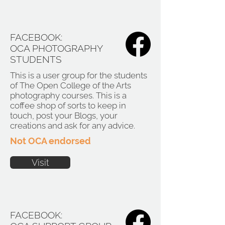
FACEBOOK:
OCA PHOTOGRAPHY
STUDENTS
This is a user group for the students
of The Open College of the Arts
photography courses. This is a
coffee shop of sorts to keep in
touch, post your Blogs, your
creations and ask for any advice.
Not OCA endorsed
Visit
FACEBOOK: