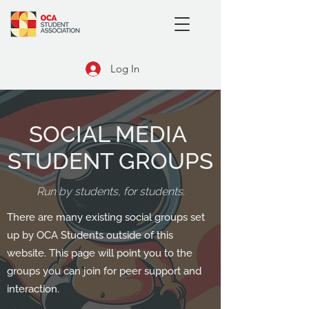
Log In
SOCIAL MEDIA
STUDENT GROUPS
Run by students, for students.
There are many existing social groups set
up by OCA Students outside of this
website. This page will point you to the
groups you can join for peer support and
interaction.