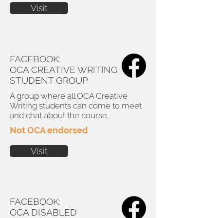
Visit
FACEBOOK:
OCA CREATIVE WRITING
STUDENT GROUP
A group where all OCA Creative
Writing students can come to meet
and chat about the course.
Not OCA endorsed
Visit
FACEBOOK:
OCA DISABLED