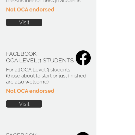
the Arts Interior Design Students
Not OCA endorsed
Visit
FACEBOOK:
OCA LEVEL 3 STUDENTS
For all OCA Level 3 students
(those about to start or just finished
are also welcome)
Not OCA endorsed
Visit