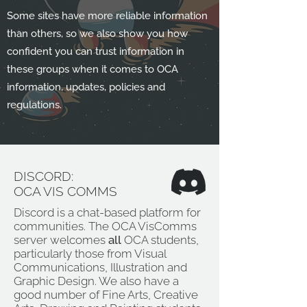
Some sites have more reliable information
than others, so we also show you how
confident you can trust information in
these groups when it comes to OCA
information, updates, policies and
regulations.
DISCORD:
OCA VIS COMMS
Discord is a chat-based platform for
communities. The OCA VisComms
server welcomes
all
OCA students,
particularly those from Visual
Communications, Illustration and
Graphic Design. We also have a
good number of Fine Arts, Creative