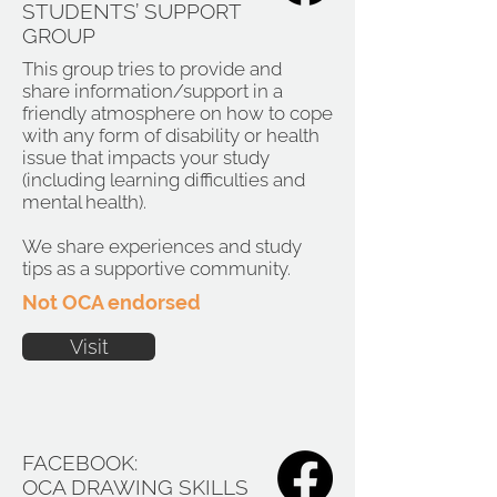
STUDENTS’ SUPPORT
GROUP
This group tries to provide and
share information/support in a
friendly atmosphere on how to cope
with any form of disability or health
issue that impacts your study
(including learning difficulties and
mental health).
We share experiences and study
tips as a supportive community.
Not OCA endorsed
Visit
FACEBOOK:
OCA DRAWING SKILLS