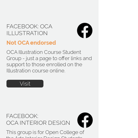
FACEBOOK: OCA
ILLUSTRATION
Not OCA endorsed
OCA Illustration Course Student
Group - just a page to offer links and
support to those enrolled on the
Illustration course online.
Visit
FACEBOOK:
OCA INTERIOR DESIGN
This group is for Open College of