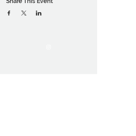
Share This Event
THE OCA STUDENT ASSOCIATION