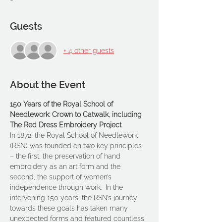
Guests
+ 4 other guests
About the Event
150 Years of the Royal School of 
Needlework: Crown to Catwalk, including 
The Red Dress Embroidery Project
.
In 1872, the Royal School of Needlework 
(RSN) was founded on two key principles 
– the first, the preservation of hand 
embroidery as an art form and the 
second, the support of women’s 
independence through work.  In the 
intervening 150 years, the RSN’s journey 
towards these goals has taken many 
unexpected forms and featured countless 