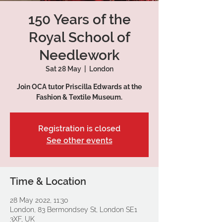
150 Years of the
Royal School of
Needlework
Sat 28 May
  |  
London
Join OCA tutor Priscilla Edwards at the
Fashion & Textile Museum.
Registration is closed
See other events
Time & Location
28 May 2022, 11:30
London, 83 Bermondsey St, London SE1
3XF, UK