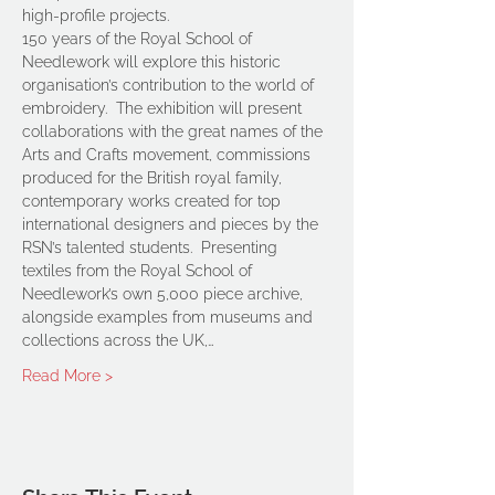
high-profile projects.
150 years of the Royal School of 
Needlework will explore this historic 
organisation’s contribution to the world of 
embroidery.  The exhibition will present 
collaborations with the great names of the 
Arts and Crafts movement, commissions 
produced for the British royal family, 
contemporary works created for top 
international designers and pieces by the 
RSN’s talented students.  Presenting 
textiles from the Royal School of 
Needlework’s own 5,000 piece archive, 
alongside examples from museums and 
collections across the UK,…
Read More >