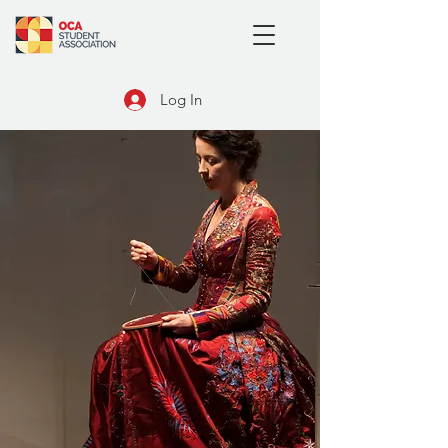
Log In