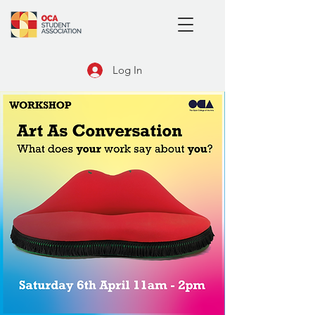
Log In