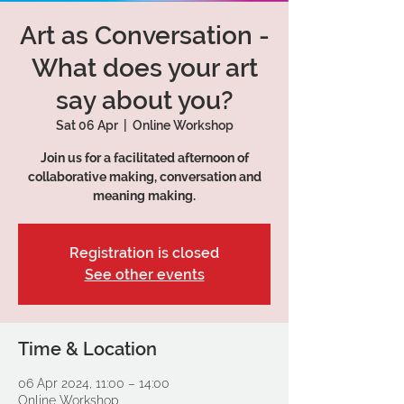
Art as Conversation -
What does your art
say about you?
Sat 06 Apr
  |  
Online Workshop
Join us for a facilitated afternoon of
collaborative making, conversation and
meaning making.
Registration is closed
See other events
Time & Location
06 Apr 2024, 11:00 – 14:00
Online Workshop