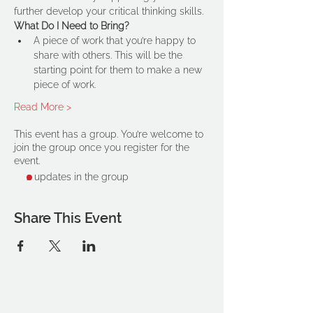
further develop your critical thinking skills.
What Do I Need to Bring?
A piece of work that you’re happy to 
share with others. This will be the 
starting point for them to make a new 
piece of work.
Read More >
This event has a group. You’re welcome to
join the group once you register for the
event.
2 updates in the group
Share This Event
THE OCA STUDENT ASSOCIATION