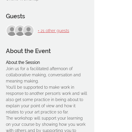
Guests
+ 21 other guests
About the Event
About the Session
Join us for a facilitated afternoon of 
collaborative making, conversation and 
meaning making.
You’ll be supported to make work in 
response to another person’s work and will 
also get some practice in being about to 
explain your point of view and how it 
relates to your art practice so far.
The workshop will support your learning 
on your course by showing how you work 
with others and by supporting you to 