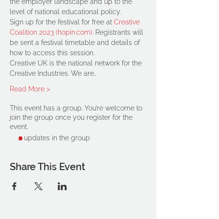
the employer landscape and up to the 
level of national educational policy.
Sign up for the festival for free at 
Creative 
Coalition 2023 (hopin.com)
. Registrants will 
be sent a festival timetable and details of 
how to access this session.
Creative UK is the national network for the 
Creative Industries. We are…
Read More >
This event has a group. You’re welcome to
join the group once you register for the
event.
2 updates in the group
Share This Event