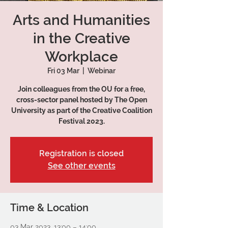
Arts and Humanities
in the Creative
Workplace
Fri 03 Mar
  |  
Webinar
Join colleagues from the OU for a free,
cross-sector panel hosted by The Open
University as part of the Creative Coalition
Festival 2023.
Registration is closed
See other events
Time & Location
03 Mar 2023, 13:00 – 14:00