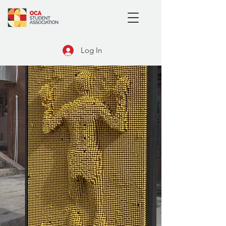
Log In