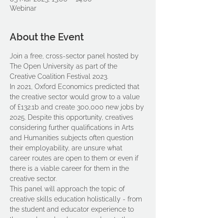
Webinar
About the Event
Join a free, cross-sector panel hosted by 
The Open University as part of the 
Creative Coalition Festival 2023.
In 2021, Oxford Economics predicted that 
the creative sector would grow to a value 
of £132.1b and create 300,000 new jobs by 
2025. Despite this opportunity, creatives 
considering further qualifications in Arts 
and Humanities subjects often question 
their employability, are unsure what 
career routes are open to them or even if 
there is a viable career for them in the 
creative sector. 
This panel will approach the topic of 
creative skills education holistically - from 
the student and educator experience to 