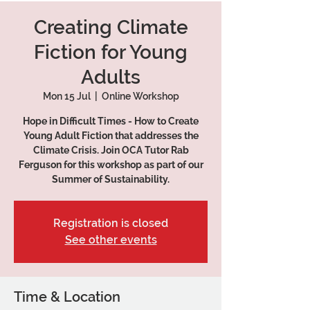
Creating Climate
Fiction for Young
Adults
Mon 15 Jul
  |  
Online Workshop
Hope in Difficult Times - How to Create
Young Adult Fiction that addresses the
Climate Crisis. Join OCA Tutor Rab
Ferguson for this workshop as part of our
Summer of Sustainability.
Registration is closed
See other events
Time & Location