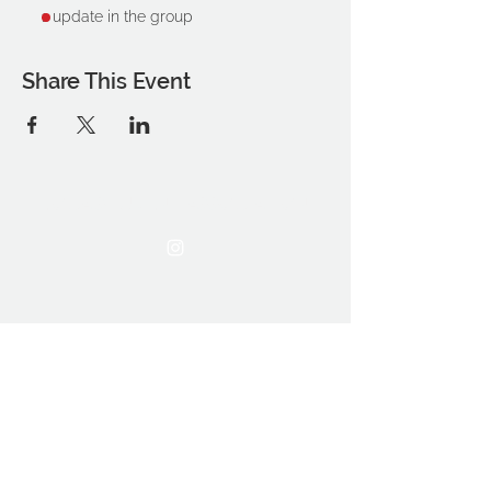
1 update in the group
Share This Event
THE OCA STUDENT ASSOCIATION