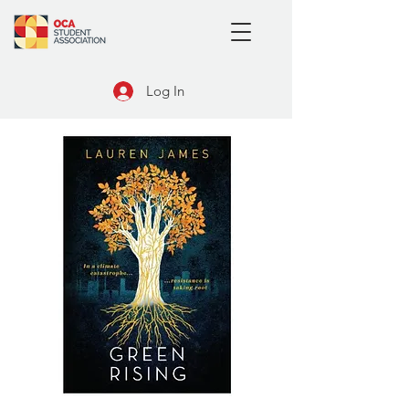
Log In