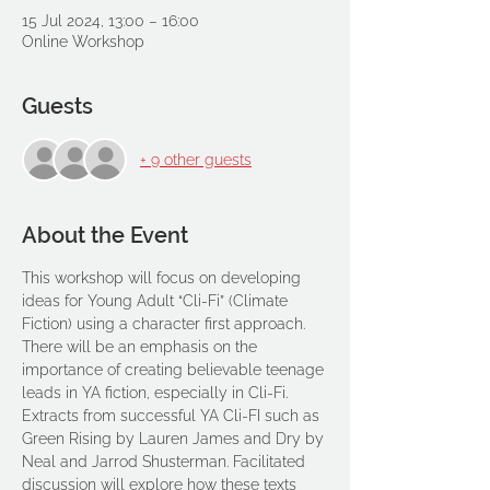
15 Jul 2024, 13:00 – 16:00
Online Workshop
Guests
+ 9 other guests
About the Event
This workshop will focus on developing 
ideas for Young Adult “Cli-Fi” (Climate 
Fiction) using a character first approach. 
There will be an emphasis on the 
importance of creating believable teenage 
leads in YA fiction, especially in Cli-Fi.
Extracts from successful YA Cli-FI such as 
Green Rising by Lauren James and Dry by 
Neal and Jarrod Shusterman. Facilitated 
discussion will explore how these texts 