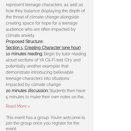
represent teenage characters, as well as 
how they balance displaying the depth of 
the threat of climate change alongside 
creating space for hope for a teenage 
audience who are often impacted by 
climate anxiety.
Proposed Structure:
Section 1, Creating Character (one hour)
10 minutes reading:
 Begin by tutor reading 
aloud sections of YA Cli-Fi text (Dry and 
potentially another example) that 
demonstrate introducing believable 
teenage characters into situations 
impacted by climate change.
20 minutes discussion:
 Students then have 
5 minutes to make their own notes on the…
Read More >
This event has a group. You’re welcome to
join the group once you register for the
event.