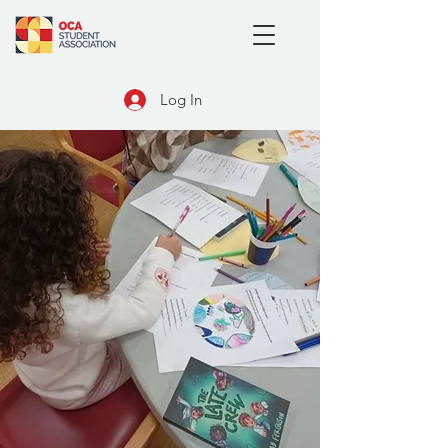
Log In