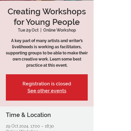
Creating Workshops
for Young People
Tue 29 Oct
  |  
Online Workshop
A key part of many artists and writer’s
livelihoods is working as facilitators,
supporting groups to be able to make their
own creative work. Learn some best
practice at this event.
Registration is closed
See other events
Time & Location
29 Oct 2024, 17:00 – 18:30