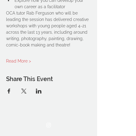
Explore how you can develop your 
own career as a facilitator
OCA tutor Rab Ferguson who will be 
leading the session has delivered creative 
workshops with young people aged 4-21 
across the last 13 years, including around 
writing, photography, painting, drawing, 
comic-book making and theatre!
Read More >
Share This Event
THE OCA STUDENT ASSOCIATION