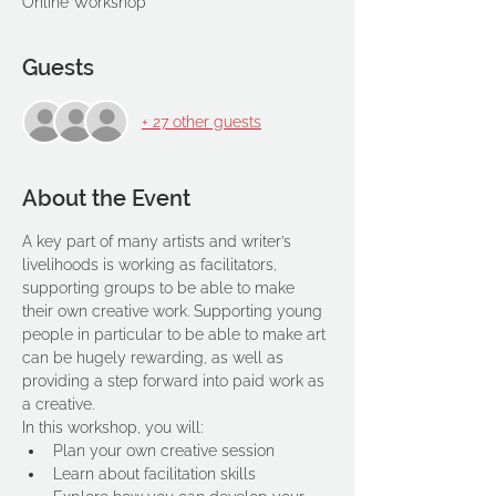
Online Workshop
Guests
+ 27 other guests
About the Event
A key part of many artists and writer’s 
livelihoods is working as facilitators, 
supporting groups to be able to make 
their own creative work. Supporting young 
people in particular to be able to make art 
can be hugely rewarding, as well as 
providing a step forward into paid work as 
a creative.
In this workshop, you will:
Plan your own creative session
Learn about facilitation skills