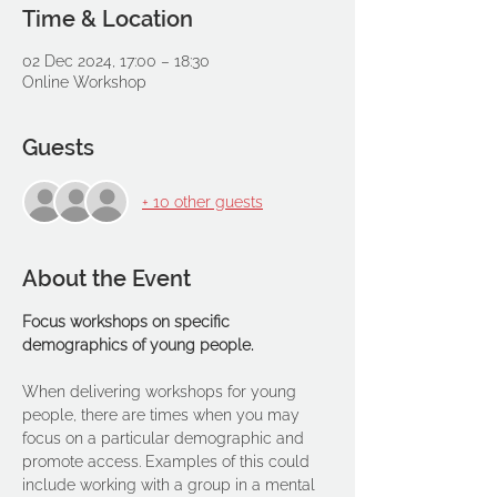
Time & Location
02 Dec 2024, 17:00 – 18:30
Online Workshop
Guests
+ 10 other guests
About the Event
Focus workshops on specific 
demographics of young people.
When delivering workshops for young 
people, there are times when you may 
focus on a particular demographic and 
promote access. Examples of this could 
include working with a group in a mental 