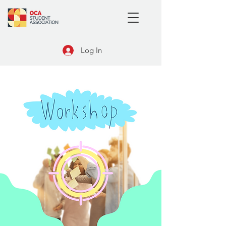
Log In