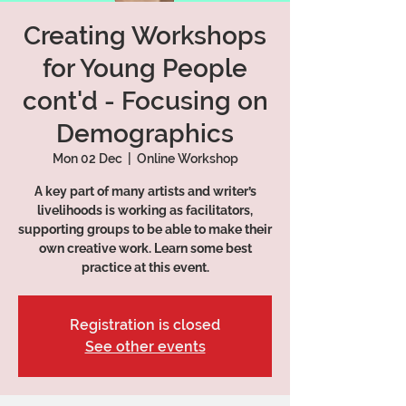
Creating Workshops
for Young People
cont'd - Focusing on
Demographics
Mon 02 Dec
  |  
Online Workshop
A key part of many artists and writer’s
livelihoods is working as facilitators,
supporting groups to be able to make their
own creative work. Learn some best
practice at this event.
Registration is closed
See other events