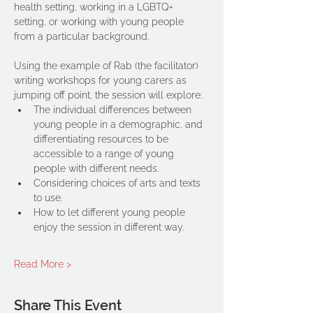
health setting, working in a LGBTQ+ 
setting, or working with young people 
from a particular background.
Using the example of Rab (the facilitator) 
writing workshops for young carers as 
jumping off point, the session will explore:
The individual differences between 
young people in a demographic, and 
differentiating resources to be 
accessible to a range of young 
people with different needs.
Considering choices of arts and texts 
to use.
How to let different young people 
enjoy the session in different way.
Read More >
Share This Event