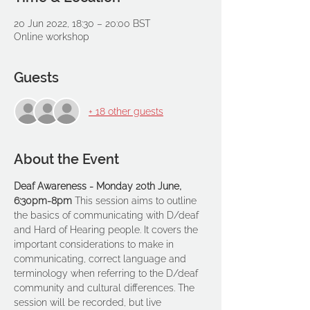
20 Jun 2022, 18:30 – 20:00 BST
Online workshop
Guests
+ 18 other guests
About the Event
Deaf Awareness - Monday 20th June, 
6:30pm-8pm 
This session aims to outline 
the basics of communicating with D/deaf 
and Hard of Hearing people. It covers the 
important considerations to make in 
communicating, correct language and 
terminology when referring to the D/deaf 
community and cultural differences. The 
session will be recorded, but live 