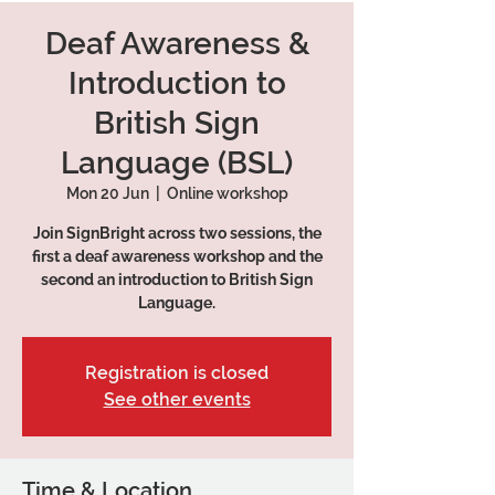
Deaf Awareness &
Introduction to
British Sign
Language (BSL)
Mon 20 Jun
  |  
Online workshop
Join SignBright across two sessions, the
first a deaf awareness workshop and the
second an introduction to British Sign
Language.
Registration is closed
See other events
Time & Location