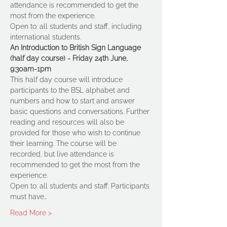
attendance is recommended to get the 
most from the experience.
Open to: all students and staff, including 
international students. 
An Introduction to British Sign Language 
(half day course) - Friday 24th June, 
9:30am-1pm
This half day course will introduce 
participants to the BSL alphabet and 
numbers and how to start and answer 
basic questions and conversations. Further 
reading and resources will also be 
provided for those who wish to continue 
their learning. The course will be 
recorded, but live attendance is 
recommended to get the most from the 
experience.
Open to: all students and staff. Participants 
must have…
Read More >