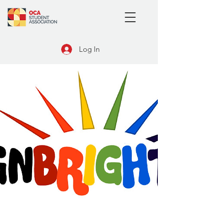
Log In