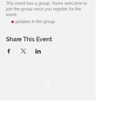
This event has a group. You’re welcome to
join the group once you register for the
event.
2 updates in the group
Share This Event
THE OCA STUDENT ASSOCIATION