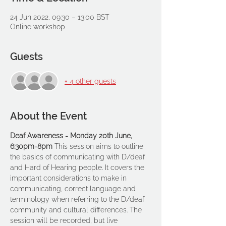
24 Jun 2022, 09:30 – 13:00 BST
Online workshop
Guests
+ 4 other guests
About the Event
Deaf Awareness - Monday 20th June, 
6:30pm-8pm 
This session aims to outline 
the basics of communicating with D/deaf 
and Hard of Hearing people. It covers the 
important considerations to make in 
communicating, correct language and 
terminology when referring to the D/deaf 
community and cultural differences. The 
session will be recorded, but live 