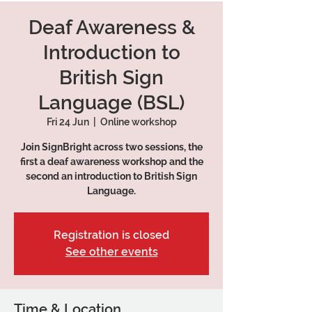
Deaf Awareness &
Introduction to
British Sign
Language (BSL)
Fri 24 Jun
  |  
Online workshop
Join SignBright across two sessions, the
first a deaf awareness workshop and the
second an introduction to British Sign
Language.
Registration is closed
See other events
Time & Location