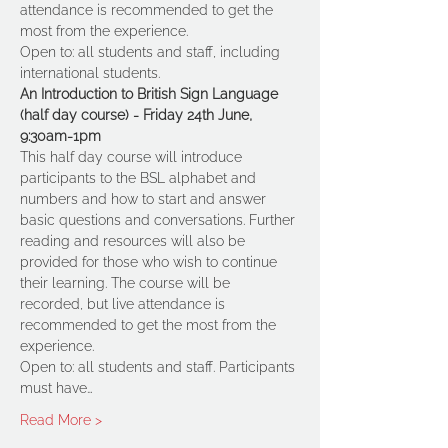
attendance is recommended to get the 
most from the experience.
Open to: all students and staff, including 
international students. 
An Introduction to British Sign Language 
(half day course) - Friday 24th June, 
9:30am-1pm
This half day course will introduce 
participants to the BSL alphabet and 
numbers and how to start and answer 
basic questions and conversations. Further 
reading and resources will also be 
provided for those who wish to continue 
their learning. The course will be 
recorded, but live attendance is 
recommended to get the most from the 
experience.
Open to: all students and staff. Participants 
must have…
Read More >