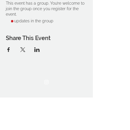
This event has a group. You’re welcome to
join the group once you register for the
event.
2 updates in the group
Share This Event
THE OCA STUDENT ASSOCIATION