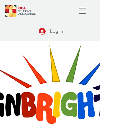
Log In