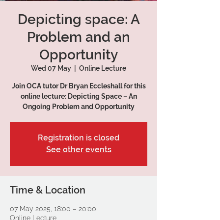
Depicting space: A
Problem and an
Opportunity
Wed 07 May
  |  
Online Lecture
Join OCA tutor Dr Bryan Eccleshall for this
online lecture: Depicting Space – An
Ongoing Problem and Opportunity
Registration is closed
See other events
Time & Location
07 May 2025, 18:00 – 20:00
Online Lecture