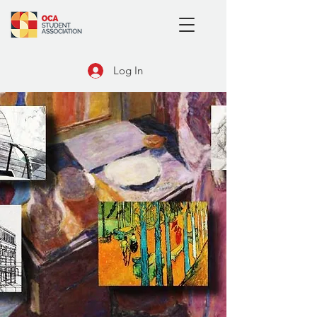
Log In