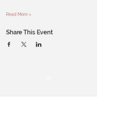
Read More >
Share This Event
THE OCA STUDENT ASSOCIATION