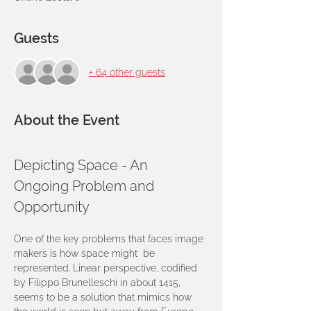
Guests
+ 64 other guests
About the Event
Depicting Space - An 
Ongoing Problem and 
Opportunity
One of the key problems that faces image 
makers is how space might  be 
represented. Linear perspective, codified 
by Filippo Brunelleschi in about 1415, 
seems to be a solution that mimics how 