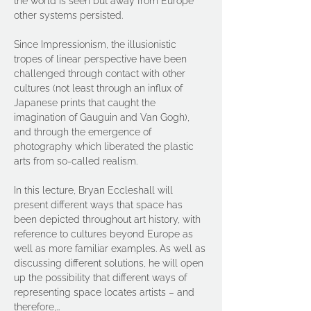
the world is seen but away from Europe 
other systems persisted.
Since Impressionism, the illusionistic 
tropes of linear perspective have been 
challenged through contact with other 
cultures (not least through an influx of 
Japanese prints that caught the 
imagination of Gauguin and Van Gogh), 
and through the emergence of 
photography which liberated the plastic 
arts from so-called realism.
In this lecture, Bryan Eccleshall will 
present different ways that space has 
been depicted throughout art history, with 
reference to cultures beyond Europe as 
well as more familiar examples. As well as 
discussing different solutions, he will open 
up the possibility that different ways of 
representing space locates artists – and 
therefore,…