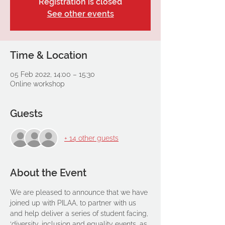
Registration is closed
See other events
Time & Location
05 Feb 2022, 14:00 – 15:30
Online workshop
Guests
+ 14 other guests
About the Event
We are pleased to announce that we have 
joined up with PILAA, to partner with us 
and help deliver a series of student facing, 
‘diversity, inclusion and equality events, as 