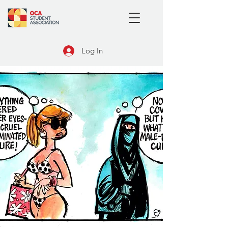
Log In