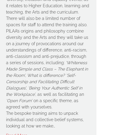
it relates to Higher Education, learning and 
teaching, the Arts and the curriculum. 
There will also be a limited number of 
spaces for staff to attend the training also.
PILAA’s origins and philosophy combine 
diversity and the Arts and they will take us 
on a journey of provocations around our 
understandings of difference, anti-racism, 
anti-classism and anti-prejudice, through 
a series of sessions, including: 
‘Whiteness 
Made Simple and Class – The Elephant in 
the Room’, What is difference? ‘Self-
Censorship and Facilitating Difficult 
Dialogues’, ‘Being Your Authentic Self in 
the Workplace’
, as well as facilitating an 
‘Open Forum’
 on a specific theme, as 
agreed with yourselves.
The bespoke training aims to unpack 
individual and collective belief systems, 
looking at how we make…