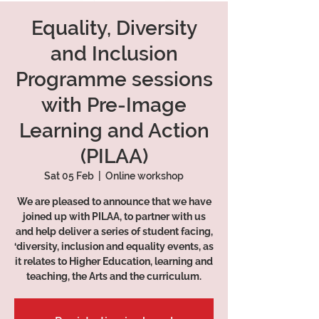
Equality, Diversity
and Inclusion
Programme sessions
with Pre-Image
Learning and Action
(PILAA)
Sat 05 Feb
  |  
Online workshop
We are pleased to announce that we have
joined up with PILAA, to partner with us
and help deliver a series of student facing,
‘diversity, inclusion and equality events, as
it relates to Higher Education, learning and
teaching, the Arts and the curriculum.