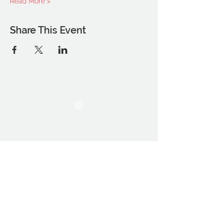
Read More >
Share This Event
THE OCA STUDENT ASSOCIATION