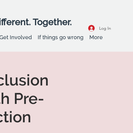
fferent. Together.
Log In
Get Involved
If things go wrong
More
clusion
h Pre-
tion