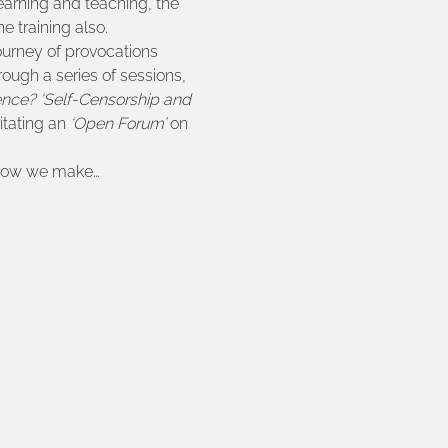
learning and teaching, the 
e training also.
ourney of provocations 
ough a series of sessions, 
ence? ‘Self-Censorship and 
itating an 
‘Open Forum’
 on 
t how we make…