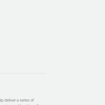
 deliver a series of 