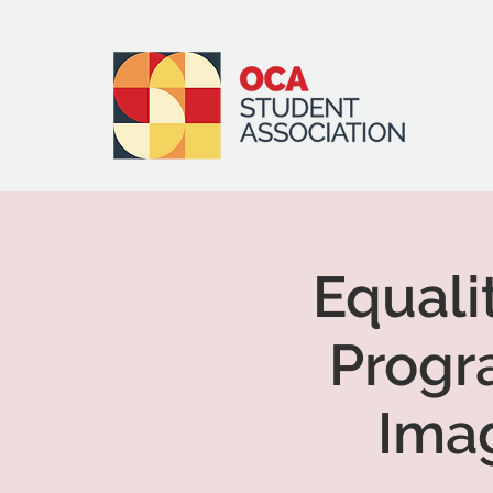
Equali
Progr
Ima