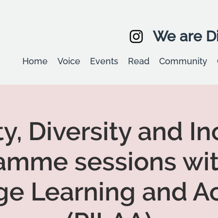
We are Di
Home
Voice
Events
Read
Community
ty, Diversity and In
amme sessions wit
ge Learning and Ac