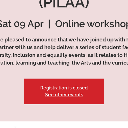
(PILAA)
Sat 09 Apr
  |  
Online worksho
e pleased to announce that we have joined up with 
artner with us and help deliver a series of student fa
rsity, inclusion and equality events, as it relates to 
ation, learning and teaching, the Arts and the curric
Registration is closed
See other events