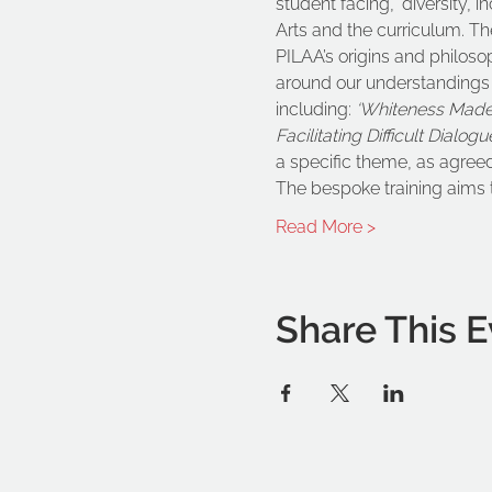
student facing, ‘diversity, 
Arts and the curriculum. The
PILAA’s origins and philoso
around our understandings o
including: 
‘Whiteness Made 
Facilitating Difficult Dialog
a specific theme, as agreed
The bespoke training aims 
Read More >
Share This E