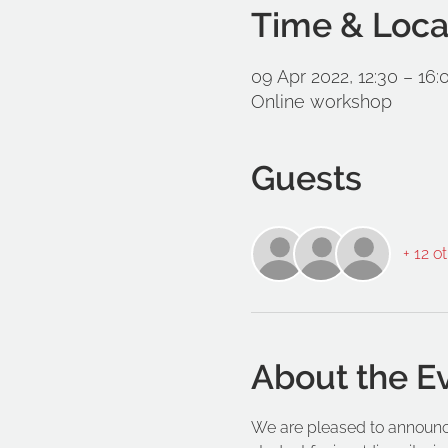
Time & Loca
09 Apr 2022, 12:30 – 16:
Online workshop
Guests
+ 12 o
About the E
We are pleased to announce 