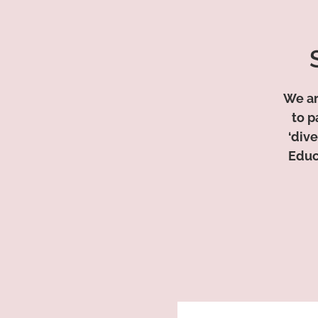
We ar
to p
‘dive
Educ