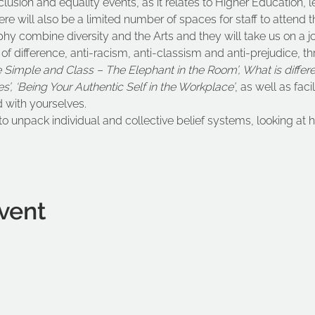
inclusion and equality events, as it relates to Higher Education, 
re will also be a limited number of spaces for staff to attend th
phy combine diversity and the Arts and they will take us on a j
f difference, anti-racism, anti-classism and anti-prejudice, thr
Simple and Class – The Elephant in the Room’, What is differ
ues’, ‘Being Your Authentic Self in the Workplace’
, as well as facil
 with yourselves.
to unpack individual and collective belief systems, looking a
vent