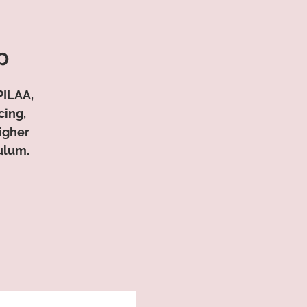
p
PILAA,
cing,
Higher
ulum.