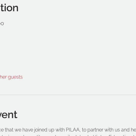
tion
00
ther guests
vent
that we have joined up with PILAA, to partner with us and help