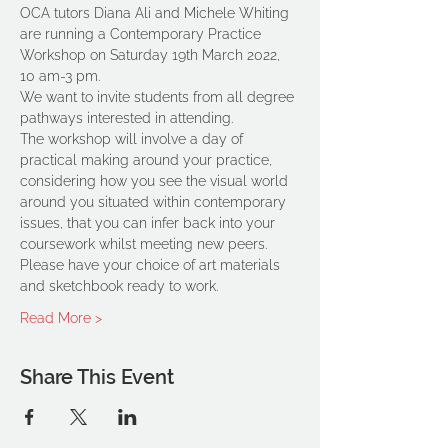
OCA tutors Diana Ali and Michele Whiting 
are running a Contemporary Practice 
Workshop on Saturday 19th March 2022, 
10 am-3 pm.
We want to invite students from all degree 
pathways interested in attending.
The workshop will involve a day of 
practical making around your practice, 
considering how you see the visual world 
around you situated within contemporary 
issues, that you can infer back into your 
coursework whilst meeting new peers.
Please have your choice of art materials 
and sketchbook ready to work.
Read More >
Share This Event