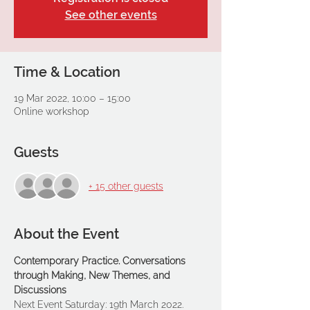
See other events
Time & Location
19 Mar 2022, 10:00 – 15:00
Online workshop
Guests
+ 15 other guests
About the Event
Contemporary Practice. Conversations 
through Making, New Themes, and 
Discussions
Next Event Saturday: 19th March 2022.