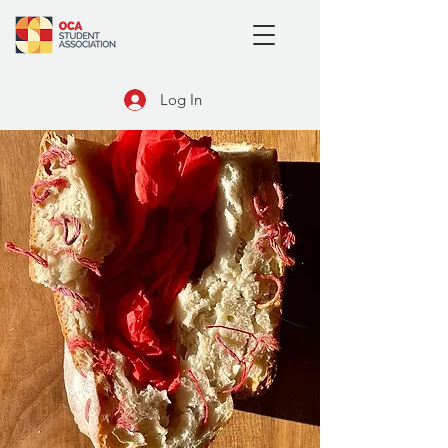
Log In