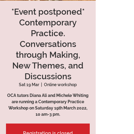
*Event postponed*
Contemporary
Practice.
Conversations
through Making,
New Themes, and
Discussions
Sat 19 Mar
  |  
Online workshop
OCA tutors Diana Ali and Michele Whiting
are running a Contemporary Practice
Workshop on Saturday 19th March 2022,
10 am-3 pm.
Registration is closed