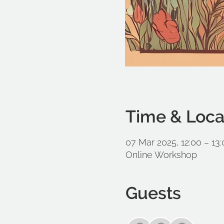
Time & Loca
07 Mar 2025, 12:00 – 13
Online Workshop
Guests