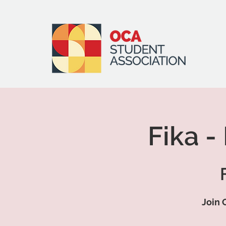
Fika -
Join 