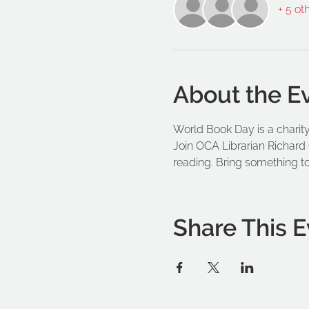
+ 5 ot
About the E
World Book Day is a charity
Join OCA Librarian Richard 
reading. Bring something t
Share This E