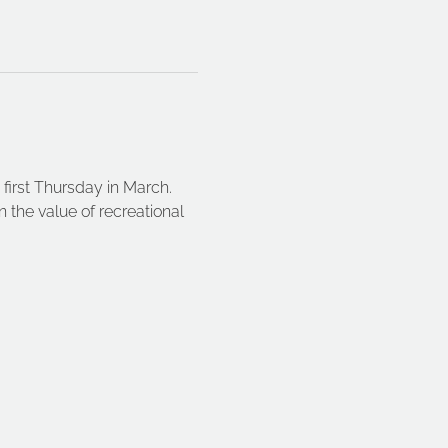
first Thursday in March. 
n the value of recreational 