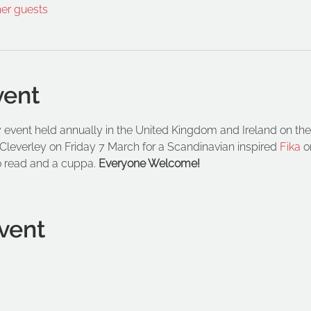
her guests
vent
 event held annually in the United Kingdom and Ireland on the 
Cleverley on Friday 7 March for a Scandinavian inspired 
Fika
 o
o read and a cuppa. 
Everyone Welcome!
vent