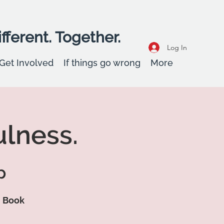
fferent. Together.
Log In
Get Involved
If things go wrong
More
ulness.
p
d Book