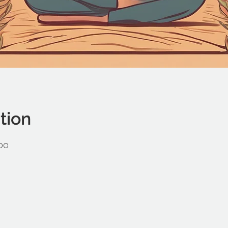
tion
:00