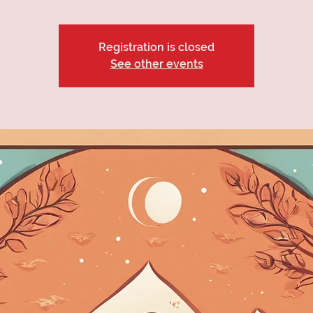
Registration is closed
See other events