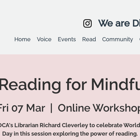
We are Di
Home
Voice
Events
Read
Community
 Reading for Mindf
Fri 07 Mar
  |  
Online Worksho
OCA's Librarian Richard Cleverley to celebrate Worl
Day in this session exploring the power of reading.