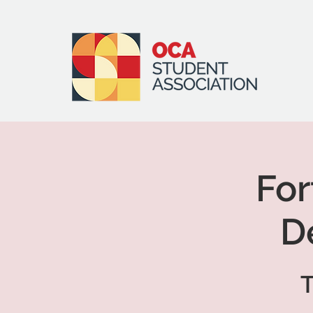
Fo
D
T