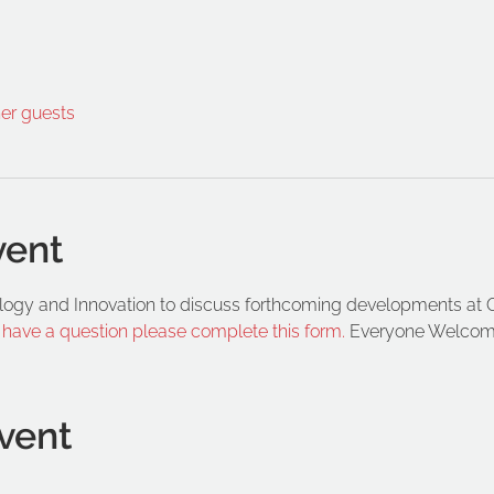
her guests
vent
logy and Innovation to discuss forthcoming developments at 
d have a question please complete this form.
 Everyone Welcom
vent