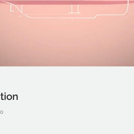
tion
00