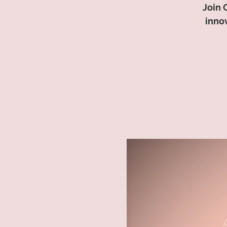
Join 
inno