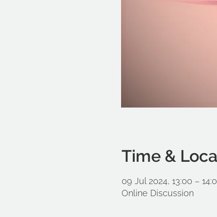
Time & Loca
09 Jul 2024, 13:00 – 14:
Online Discussion