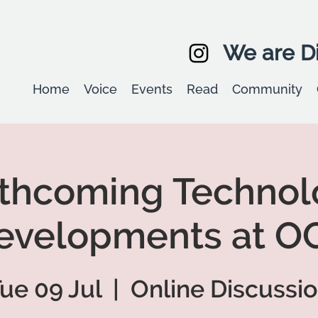
We are Di
Home
Voice
Events
Read
Community
rthcoming Technol
evelopments at O
ue 09 Jul
  |  
Online Discussi