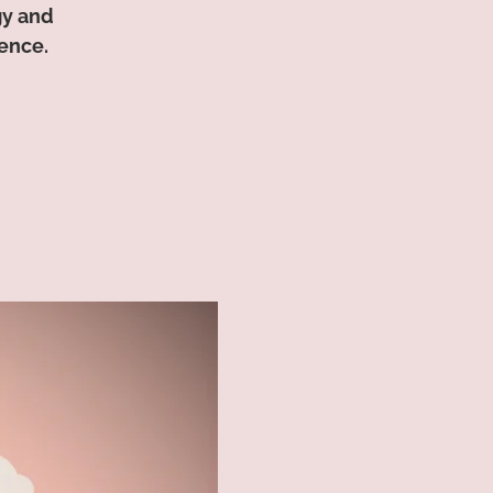
gy and
ence.