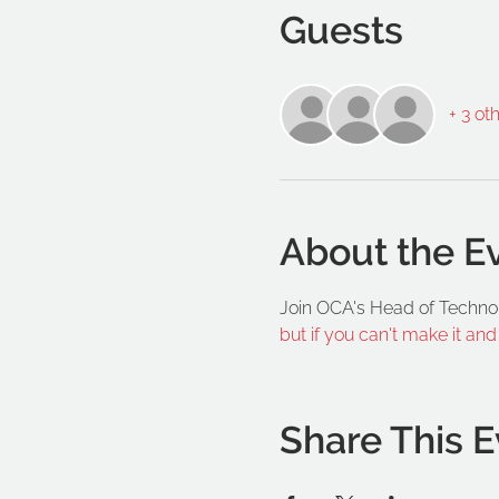
Guests
+ 3 ot
About the E
Join OCA's Head of Techno
but if you can't make it an
Share This E