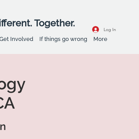
fferent. Together.
Log In
Get Involved
If things go wrong
More
ogy
CA
on