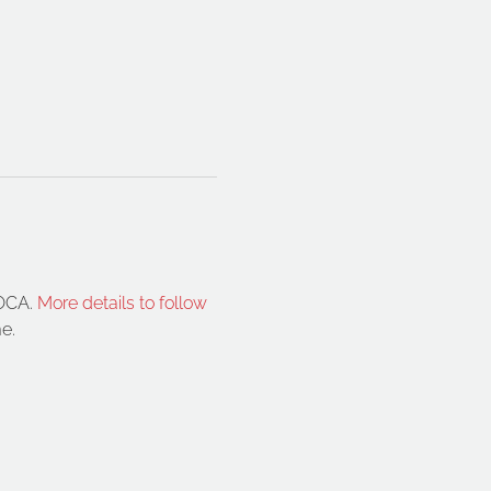
OCA. 
More details to follow 
e.