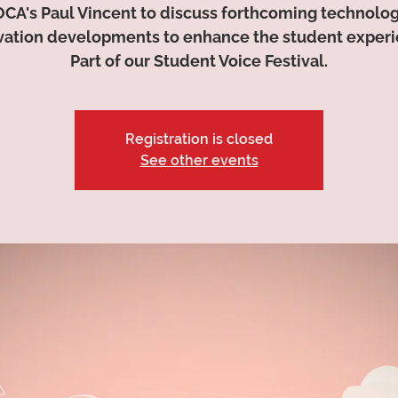
OCA's Paul Vincent to discuss forthcoming technolo
vation developments to enhance the student experi
Part of our Student Voice Festival.
Registration is closed
See other events