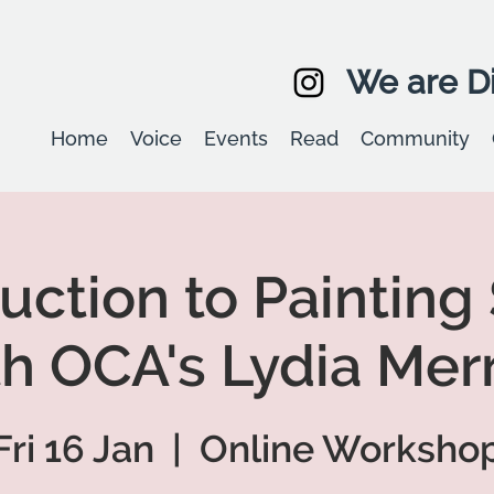
We are Di
Home
Voice
Events
Read
Community
uction to Painting
th OCA's Lydia Merr
Fri 16 Jan
  |  
Online Worksho