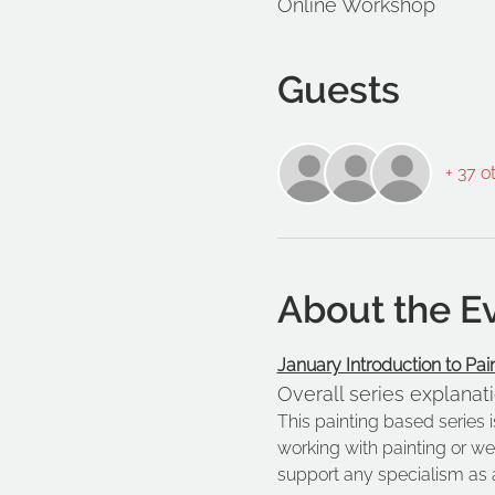
Online Workshop
Guests
+ 37 o
About the E
January Introduction to Pai
Overall series explanat
This painting based series 
working with painting or we
support any specialism as 