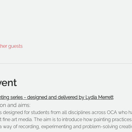
ther guests
vent
nting series - designed and delivered by Lydia Merrett
ion and aims:
is designed for students from all disciplines across OCA who h
t fine art media. The aim is to introduce how painting practic
a way of recording, experimenting and problem-solving creativ