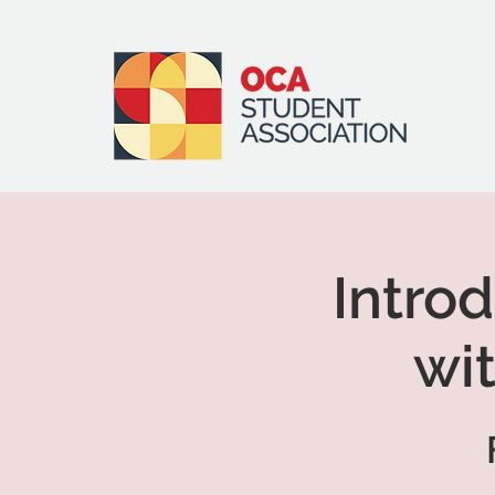
Introd
wi