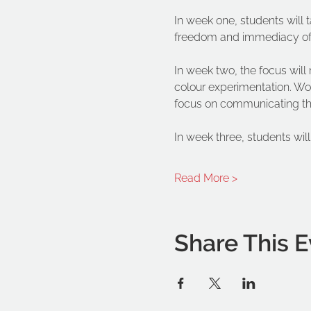
In week one, students will t
freedom and immediacy of p
In week two, the focus wil
colour experimentation. Wor
focus on communicating the 
In week three, students wil
Read More >
Share This E