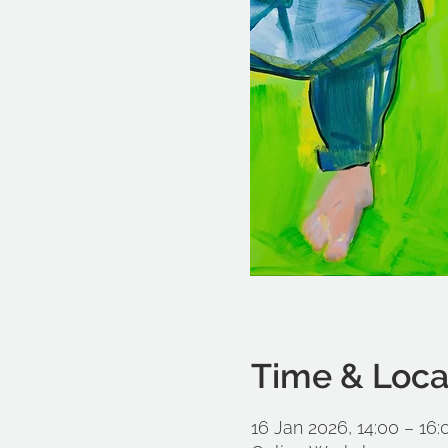
Time & Loca
16 Jan 2026, 14:00 – 16