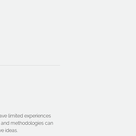
ave limited experiences 
es and methodologies can 
e ideas.