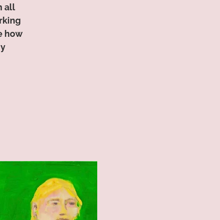
 all
rking
ce how
ny