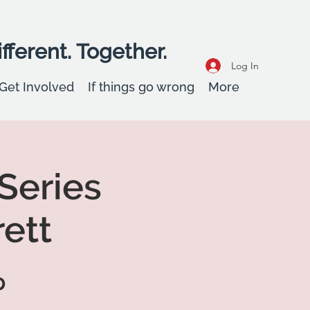
fferent. Together.
Log In
Get Involved
If things go wrong
More
 Series
ett
p