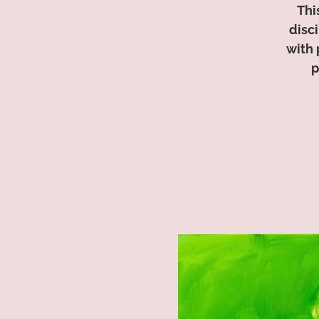
Thi
disc
with 
p