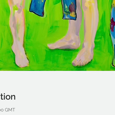
tion
:00 GMT