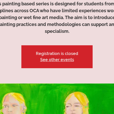
s painting based series is designed for students from
iplines across OCA who have limited experiences wo
painting or wet fine art media. The aim is to introdu
ainting practices and methodologies can support a
specialism.
Registration is closed
See other events