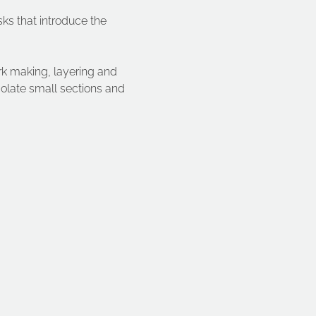
sks that introduce the 
k making, layering and 
solate small sections and 