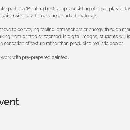
ake part in a ‘Painting bootcamp’ consisting of short, playful ta
aint using low-fi household and art materials.
l move to conveying feeling, atmosphere or energy through mar
king from printed or zoomed-in digital images, students will i
sensation of texture rather than producing realistic copies.
l work with pre-prepared painted…
vent