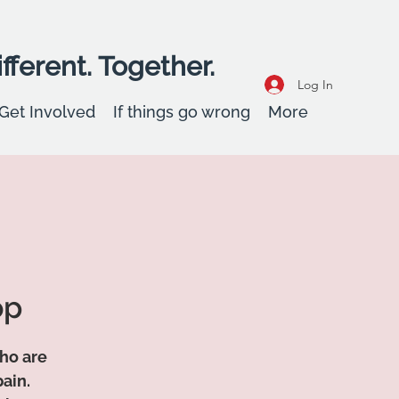
fferent. Together.
Log In
Get Involved
If things go wrong
More
op
who are
ain.