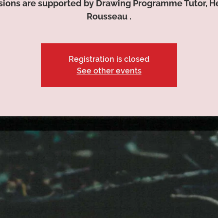
sions are supported by Drawing Programme Tutor, H
Rousseau .
Registration is closed
See other events