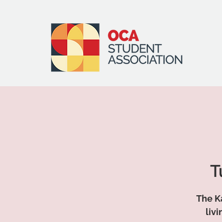
T
The Ka
liv