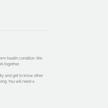
term health condition. We 
rk together.
vity and get to know other 
ing. You will need a 