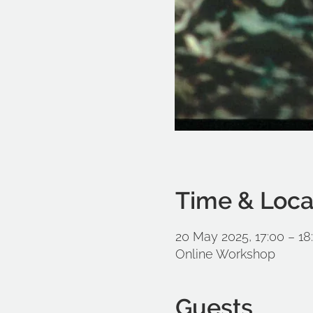
Time & Loca
20 May 2025, 17:00 – 18
Online Workshop
Guests