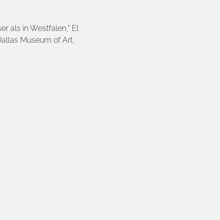
er als in Westfalen," El 
Dallas Museum of Art, 