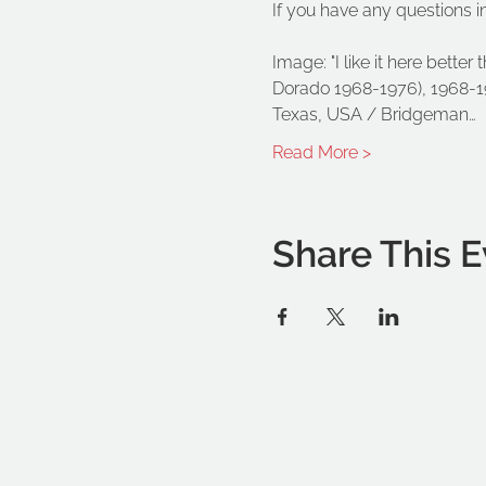
If you have any questions i
Image: "I like it here better
Dorado 1968-1976), 1968-197
Texas, USA / Bridgeman…
Read More >
Share This E