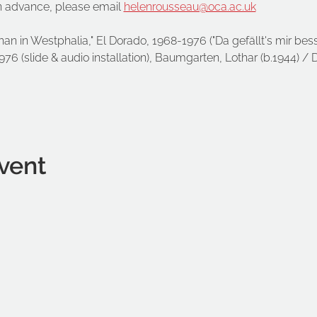
n advance, please email 
helenrousseau@oca.ac.uk
 than in Westphalia," El Dorado, 1968-1976 ("Da gefällt's mir bess
6 (slide & audio installation), Baumgarten, Lothar (b.1944) / 
vent