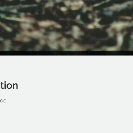
tion
:00