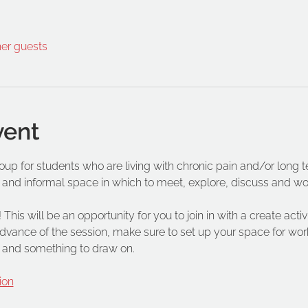
her guests
vent
roup for students who are living with chronic pain and/or long 
 and informal space in which to meet, explore, discuss and wo
 This will be an opportunity for you to join in with a create acti
vance of the session, make sure to set up your space for work
 and something to draw on.
ion