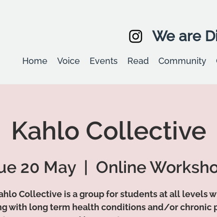
We are Di
Home
Voice
Events
Read
Community
Kahlo Collective
ue 20 May
  |  
Online Worksh
hlo Collective is a group for students at all levels 
ing with long term health conditions and/or chronic p