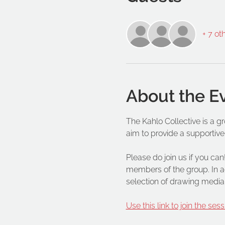
+ 7 ot
About the E
The Kahlo Collective is a g
aim to provide a supportive
Please do join us if you can!
members of the group. In ad
selection of drawing media
Use this link to join the sess