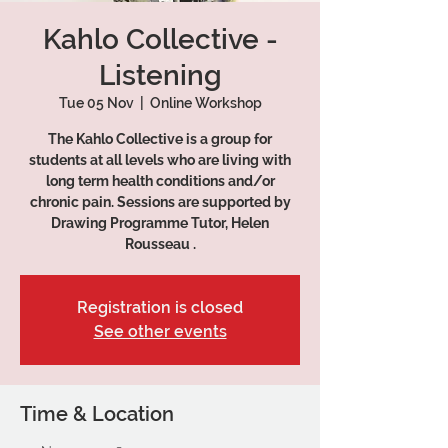
Kahlo Collective -
Listening
Tue 05 Nov
  |  
Online Workshop
The Kahlo Collective is a group for
students at all levels who are living with
long term health conditions and/or
chronic pain. Sessions are supported by
Drawing Programme Tutor, Helen
Rousseau .
Registration is closed
See other events
Time & Location