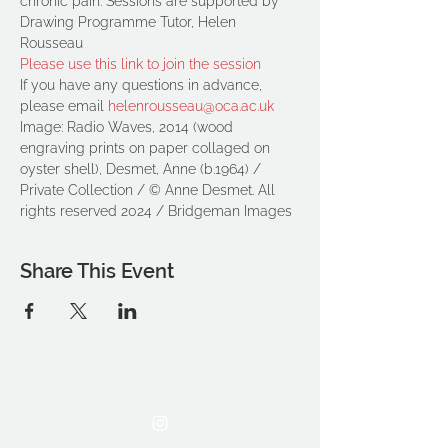
chronic pain. Sessions are supported by 
Drawing Programme Tutor, Helen 
Rousseau
Please use this link to join the session
If you have any questions in advance, 
please email 
helenrousseau@oca.ac.uk
Image: Radio Waves, 2014 (wood 
engraving prints on paper collaged on 
oyster shell), Desmet, Anne (b.1964) / 
Private Collection / © Anne Desmet. All 
rights reserved 2024 / Bridgeman Images
Share This Event
THE OCA STUDENT ASSOCIATION