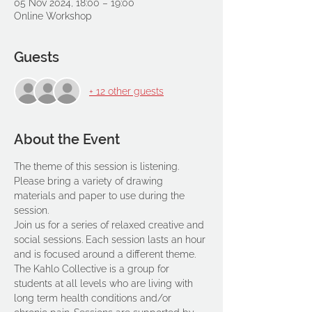
05 Nov 2024, 18:00 – 19:00
Online Workshop
Guests
+ 12 other guests
About the Event
The theme of this session is listening.
Please bring a variety of drawing 
materials and paper to use during the 
session.
Join us for a series of relaxed creative and 
social sessions. Each session lasts an hour 
and is focused around a different theme. 
The Kahlo Collective is a group for 
students at all levels who are living with 
long term health conditions and/or 