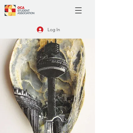
Log In