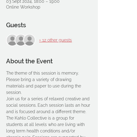
03 Sept 2024, 18:00 – 19:00
Online Workshop
Guests
+ 12 other guests
About the Event
The theme of this session is memory.
Please bring a variety of drawing 
materials and paper to use during the 
session.
Join us for a series of relaxed creative and 
social sessions. Each session lasts an hour 
and is focused around a different theme. 
The Kahlo Collective is a group for 
students at all levels who are living with 
long term health conditions and/or 