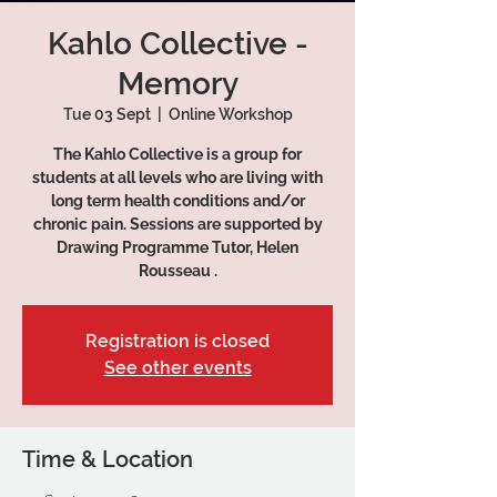
Kahlo Collective -
Memory
Tue 03 Sept
  |  
Online Workshop
The Kahlo Collective is a group for
students at all levels who are living with
long term health conditions and/or
chronic pain. Sessions are supported by
Drawing Programme Tutor, Helen
Rousseau .
Registration is closed
See other events
Time & Location