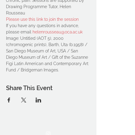
chronic pain. Sessions are supported by 
Drawing Programme Tutor, Helen 
Rousseau
Please use this link to join the session
If you have any questions in advance, 
please email 
helenrousseau@oca.ac.uk
Image: Untitled (AOT 5), 2000 
(chromogenic prints), Barth, Uta (b.1958) / 
San Diego Museum of Art, USA / San 
Diego Museum of Art / Gift of the Suzanne 
Figi Latin American and Contemporary Art 
Fund / Bridgeman Images.
Share This Event
THE OCA STUDENT ASSOCIATION