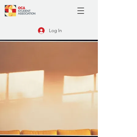
Log In