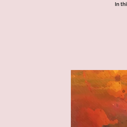
In th