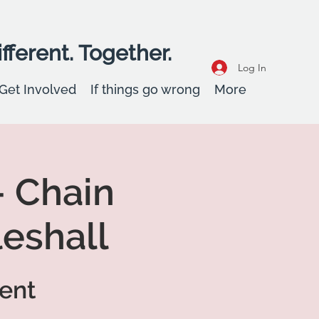
fferent. Together.
Log In
Get Involved
If things go wrong
More
 Chain
leshall
vent