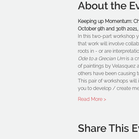
About the E
Keeping up Momentum: Chai
October 9th and 30th 2021,
In this two-part workshop y
that work will involve colla
roots in - or are interpretati
Ode to a Grecian Urn 
is a c
of paintings by Velasquez 
others have been causing tr
This pair of workshops will
you to develop / create m
Read More >
Share This E