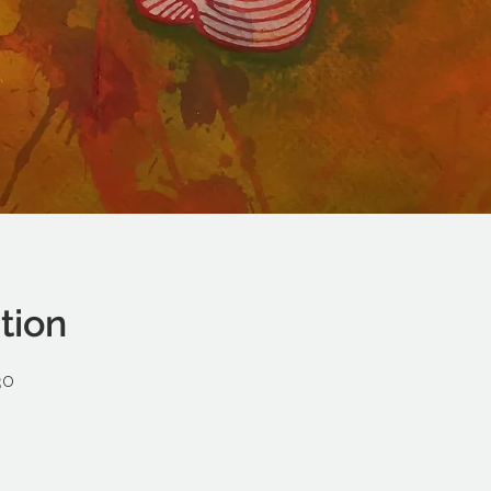
tion
30