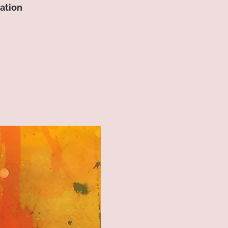
lation