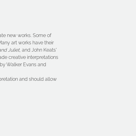
erate new works. Some of 
 Many art works have their 
nd Juliet
, and John Keats' 
de creative interpretations 
 by Walker Evans and 
pretation and should allow 