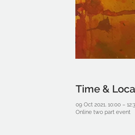
Time & Loca
09 Oct 2021, 10:00 – 12:
Online two part event