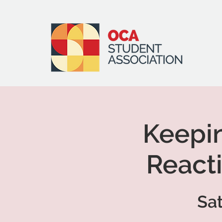
Keepi
Reacti
Sat