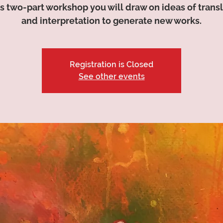
is two-part workshop you will draw on ideas of trans
and interpretation to generate new works.
Registration is Closed
See other events