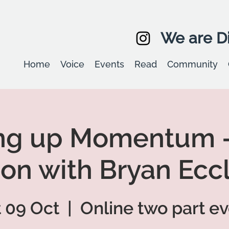
We are Di
Home
Voice
Events
Read
Community
ng up Momentum -
on with Bryan Ecc
 09 Oct
  |  
Online two part e