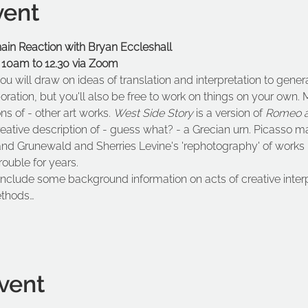
vent
n Reaction with Bryan Eccleshall
 10am to 12.30 via Zoom
ou will draw on ideas of translation and interpretation to gen
boration, but you'll also be free to work on things on your own.
ons of - other art works. 
West Side Story 
is a version of 
Romeo a
reative description of - guess what? - a Grecian urn. Picasso ma
and Grunewald and Sherries Levine's 'rephotography' of works
ouble for years.
 include some background information on acts of creative inter
ethods…
vent