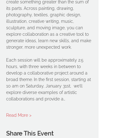
create something greater than the sum of 
its parts. Across painting, drawing, 
photography, textiles, graphic design, 
illustration, creative writing, music, 
sculpture, and moving image, you can 
explore collaboration as a creative tool to 
generate ideas, learn new skills, and make 
stronger, more unexpected work.
Each session will be approximately 2.5 
hours, with three weeks in between to 
develop a collaborative project around a 
broad theme. In the first session, starting at 
10 am on Saturday, January 31st,  we’ll 
explore diverse examples of artistic 
collaborations and provide a…
Read More >
Share This Event