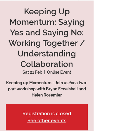
Keeping Up
Momentum: Saying
Yes and Saying No:
Working Together /
Understanding
Collaboration
Sat 21 Feb
  |  
Online Event
Keeping up Momentum - Join us for a two-
part workshop with Bryan Eccelshall and
Helen Rosemier.
Registration is closed
See other events