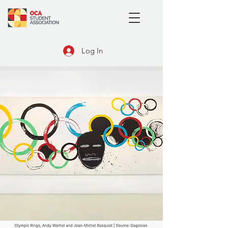
Log In