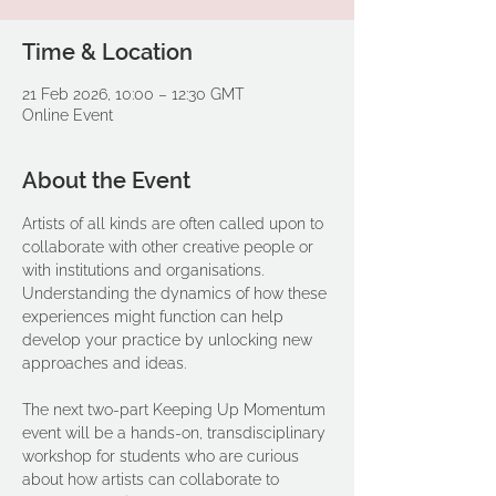
Time & Location
21 Feb 2026, 10:00 – 12:30 GMT
Online Event
About the Event
Artists of all kinds are often called upon to 
collaborate with other creative people or 
with institutions and organisations. 
Understanding the dynamics of how these 
experiences might function can help 
develop your practice by unlocking new 
approaches and ideas. 
The next two-part Keeping Up Momentum 
event will be a hands-on, transdisciplinary 
workshop for students who are curious 
about how artists can collaborate to 