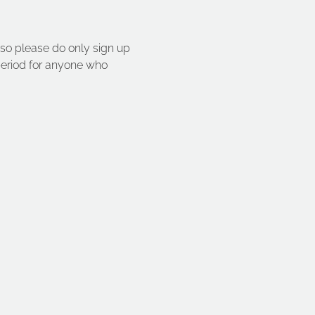
so please do only sign up 
 period for anyone who 