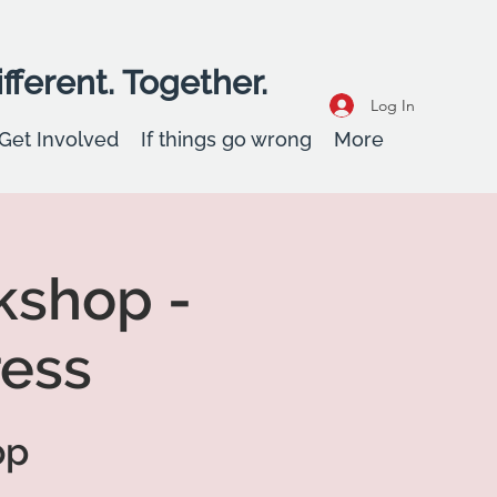
fferent. Together.
Log In
Get Involved
If things go wrong
More
kshop -
ress
op