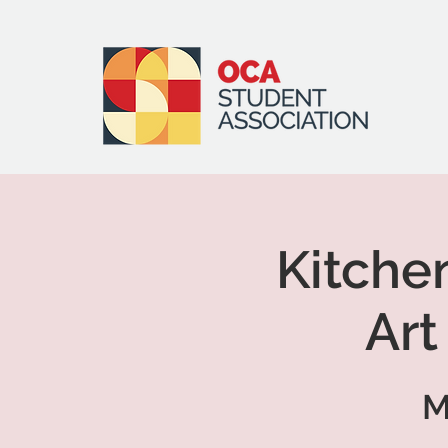
Kitche
Art
M