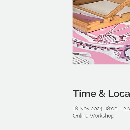
Time & Loca
18 Nov 2024, 18:00 – 21
Online Workshop