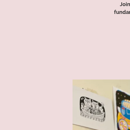
Join
fundam