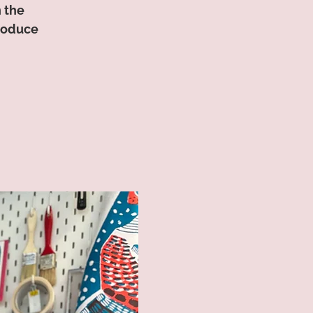
n the
produce