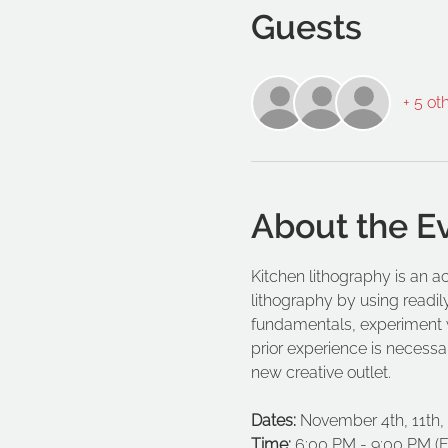
Guests
+ 5 ot
About the E
Kitchen lithography is an ac
lithography by using readily
fundamentals, experiment w
prior experience is necessar
new creative outlet.
Dates:
 November 4th, 11th,
Time:
 6:00 PM - 9:00 PM (