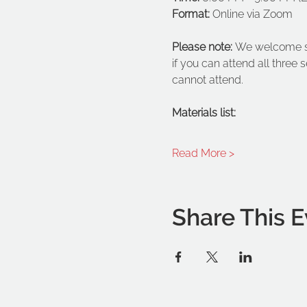
Format:
 Online via Zoom
Please note: 
We welcome stu
if you can attend all three 
cannot attend.
Materials list:
Read More >
Share This E