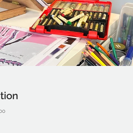
tion
:00