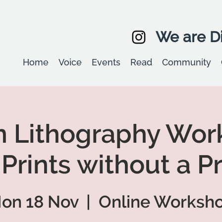
We are Di
Home
Voice
Events
Read
Community
n Lithography Wor
 Prints without a P
on 18 Nov
  |  
Online Worksh