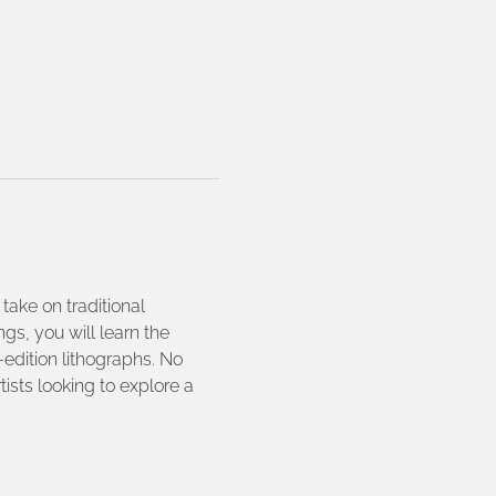
take on traditional 
gs, you will learn the 
dition lithographs. No 
ists looking to explore a 