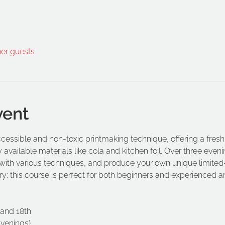
her guests
vent
cessible and non-toxic printmaking technique, offering a fresh 
 available materials like cola and kitchen foil. Over three evenin
ith various techniques, and produce your own unique limited-e
y; this course is perfect for both beginners and experienced art
 and 18th
Evenings)