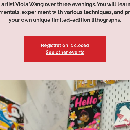
 artist Viola Wang over three evenings. You will lear
entals, experiment with various techniques, and 
your own unique limited-edition lithographs.
Registration is closed
See other events