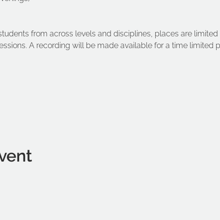
dents from across levels and disciplines, places are limited 
sessions. A recording will be made available for a time limited
vent