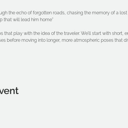
ough the echo of forgotten roads, chasing the memory of a lost
ap that will lead him home”
s that play with the idea of the traveler. We’ll start with short,
es before moving into longer, more atmospheric poses that dive
vent