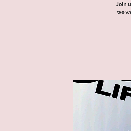
Join u
we we