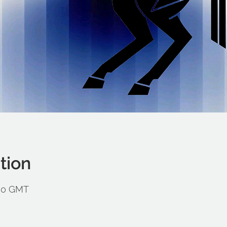
tion
:00 GMT