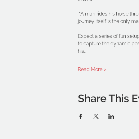
 “A man rides his horse thr
journey itself is the only m
Expect a series of fun setup
to capture the dynamic pos
his…
Read More >
Share This E