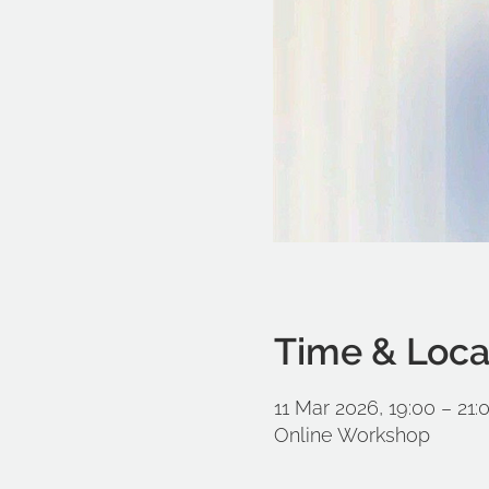
Time & Loca
11 Mar 2026, 19:00 – 21
Online Workshop