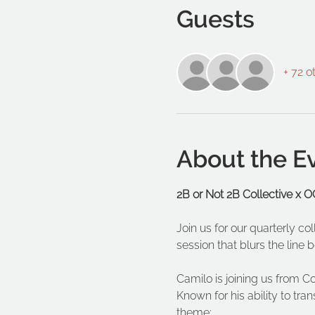
Guests
+ 72 o
About the E
2B or Not 2B Collective x
Join us for our quarterly c
session that blurs the lin
Camilo is joining us from C
Known for his ability to tran
theme: