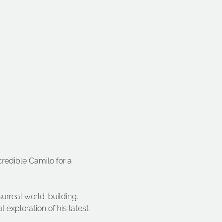
redible Camilo for a 
urreal world-building. 
l exploration of his latest 