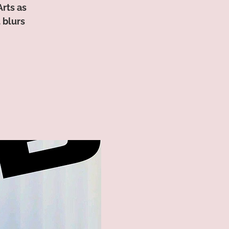
Arts as
 blurs