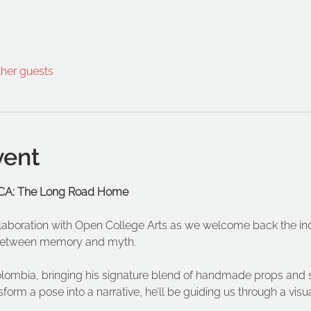
ther guests
vent
 OCA: The Long Road Home
ollaboration with Open College Arts as we welcome back the inc
e between memory and myth.
olombia, bringing his signature blend of handmade props and s
sform a pose into a narrative, he’ll be guiding us through a visua