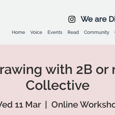
We are Di
Home
Voice
Events
Read
Community
Drawing with 2B or 
Collective
ed 11 Mar
  |  
Online Worksh