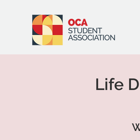
Life 
W