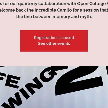
s for our quarterly collaboration with Open College 
lcome back the incredible Camilo for a session that
the line between memory and myth.
Registration is closed
See other events