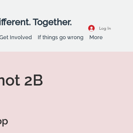
fferent. Together.
Log In
Get Involved
If things go wrong
More
not 2B
op