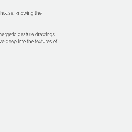
 house, knowing the 
 energetic gesture drawings 
 deep into the textures of 