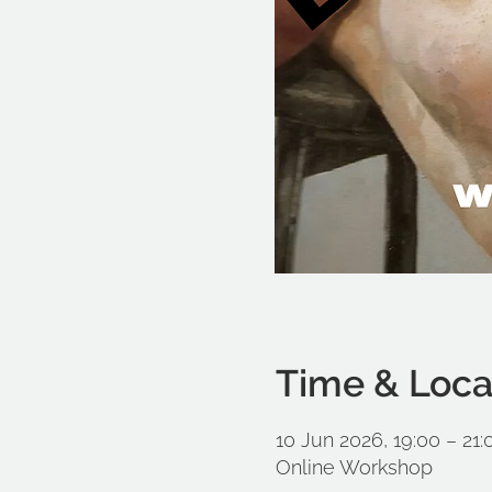
Time & Loca
10 Jun 2026, 19:00 – 21
Online Workshop