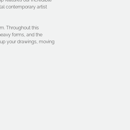
al contemporary artist 
rm. Throughout this 
heavy forms, and the 
 up your drawings, moving 