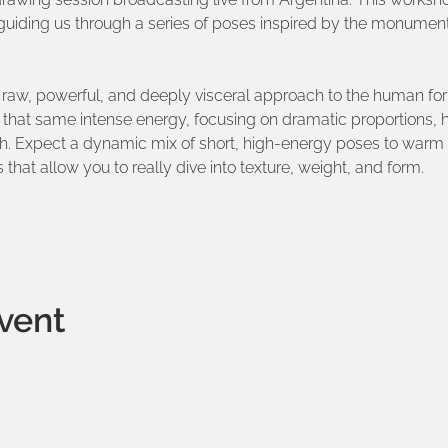
guiding us through a series of poses inspired by the monument
er raw, powerful, and deeply visceral approach to the human fo
l that same intense energy, focusing on dramatic proportions, 
esh. Expect a dynamic mix of short, high-energy poses to warm
 that allow you to really dive into texture, weight, and form.
vent