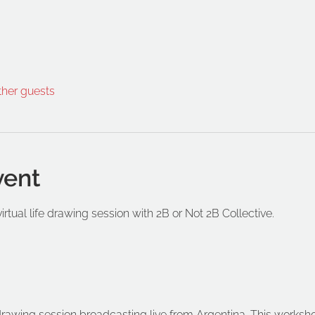
ther guests
vent
virtual life drawing session with 2B or Not 2B Collective.
e drawing session broadcasting live from Argentina. This worksho