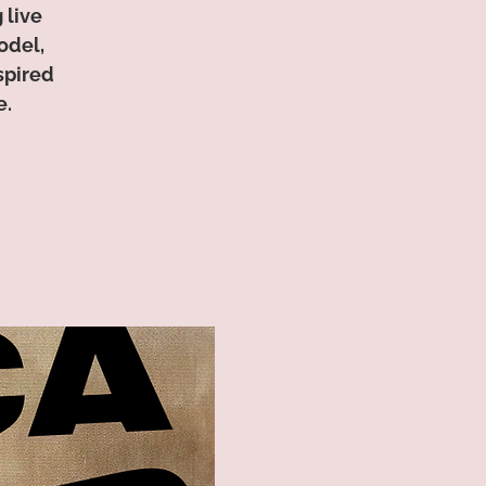
 live
odel,
spired
e.