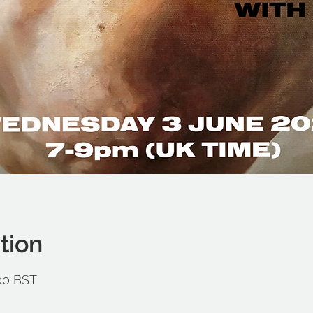
tion
:00 BST