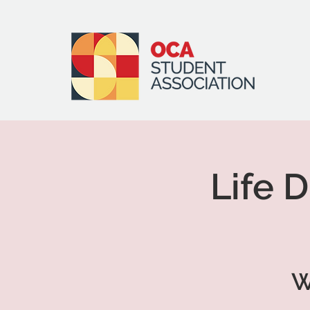
Life 
W