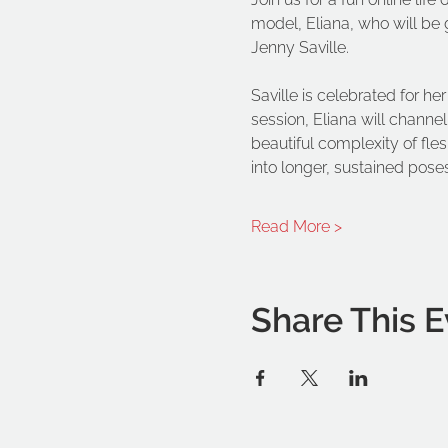
model, Eliana, who will be 
Jenny Saville.
Saville is celebrated for h
session, Eliana will channe
beautiful complexity of fl
into longer, sustained poses
Read More >
Share This E