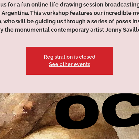
 us for a fun online life drawing session broadcasting
 Argentina. This workshop features our incredible m
a, who will be guiding us through a series of poses in
y the monumental contemporary artist Jenny Savill
Registration is closed
See other events