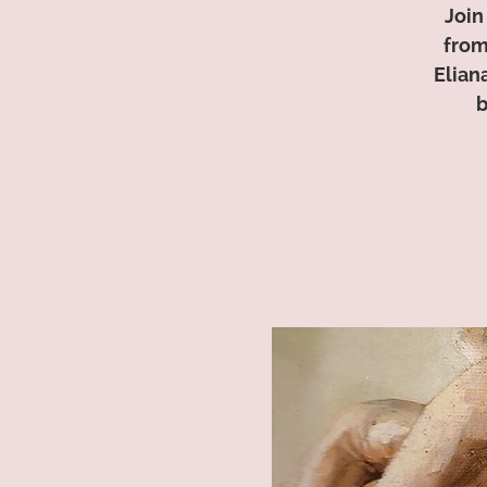
Join
from
Elian
b