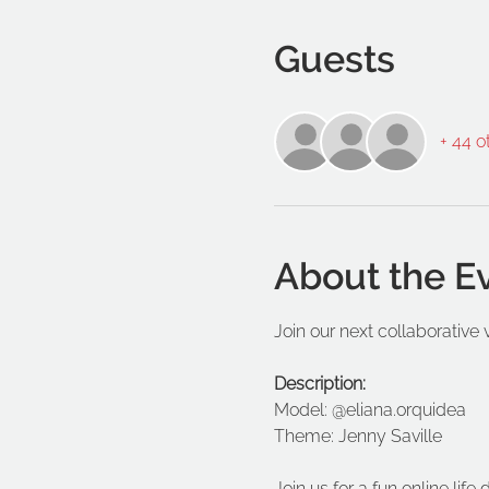
Guests
+ 44 o
About the E
Join our next collaborative 
Description:
Model: @eliana.orquidea
Theme: Jenny Saville
Join us for a fun online lif