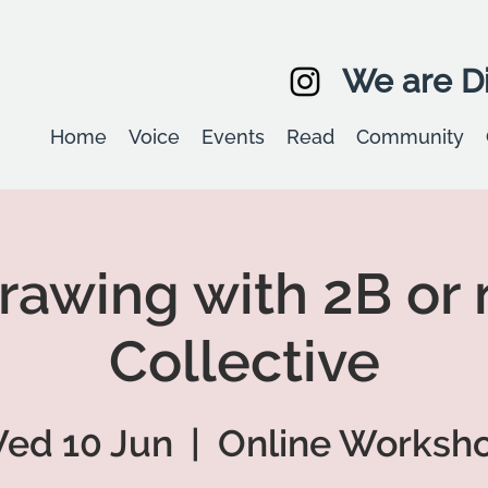
We are Di
Home
Voice
Events
Read
Community
Drawing with 2B or 
Collective
ed 10 Jun
  |  
Online Worksh