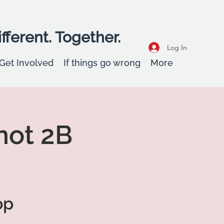
fferent. Together.
Log In
Get Involved
If things go wrong
More
not 2B
op