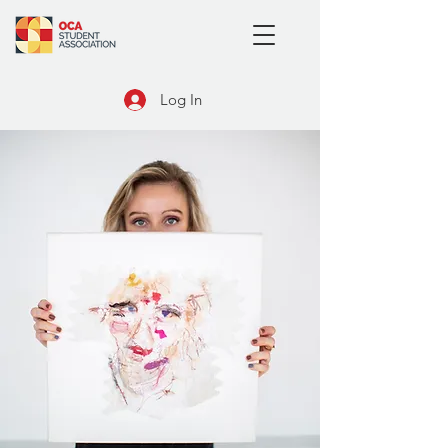
Log In