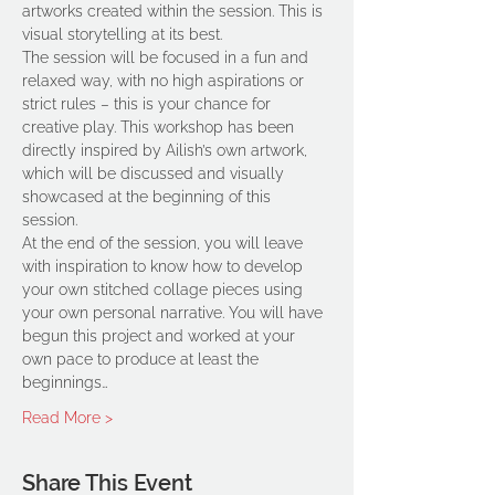
artworks created within the session. This is 
visual storytelling at its best.  
The session will be focused in a fun and 
relaxed way, with no high aspirations or 
strict rules – this is your chance for 
creative play. This workshop has been 
directly inspired by Ailish’s own artwork, 
which will be discussed and visually 
showcased at the beginning of this 
session.  
At the end of the session, you will leave 
with inspiration to know how to develop 
your own stitched collage pieces using 
your own personal narrative. You will have 
begun this project and worked at your 
own pace to produce at least the 
beginnings…
Read More >
Share This Event