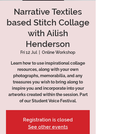
Narrative Textiles
based Stitch Collage
with Ailish
Henderson
Fri 12 Jul
  |  
Online Workshop
Learn how to use inspirational collage
resources, along with your own
photographs, memorabilia, and any
treasures you wish to bring along to
inspire you and incorporate into your
artworks created within the session. Part
of our Student Voice Festival.
Registration is closed
See other events