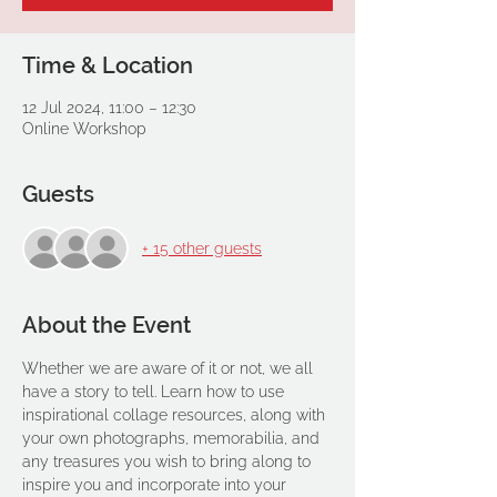
Time & Location
12 Jul 2024, 11:00 – 12:30
Online Workshop
Guests
+ 15 other guests
About the Event
Whether we are aware of it or not, we all 
have a story to tell. Learn how to use 
inspirational collage resources, along with 
your own photographs, memorabilia, and 
any treasures you wish to bring along to 
inspire you and incorporate into your 