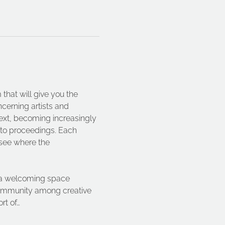
that will give you the 
cerning artists and 
ext, becoming increasingly 
 to proceedings. Each 
 see where the 
is a welcoming space 
 community among creative 
rt of…