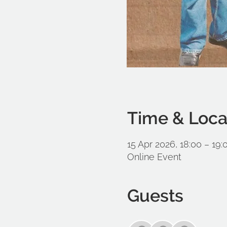
Time & Loca
15 Apr 2026, 18:00 – 19
Online Event
Guests