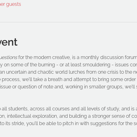
her guests
vent
uestions
 for the modern creative, is a monthly discussion forum 
y on some of the burning - or at least smouldering - issues con
 uncertain and chaotic world lurches from one crisis to the n
e process, we'll take a breath and attempt to bring some order
n issue or question of note and, working in smaller groups, we'll
o all students, across all courses and all levels of study, and 
n, intellectual exploration, and building a stronger sense of
 its stride, you'll be able to pitch in with suggestions for the so