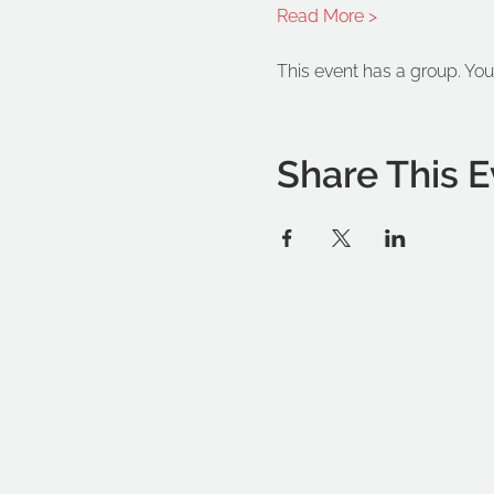
Read More >
This event has a group. You
Share This E