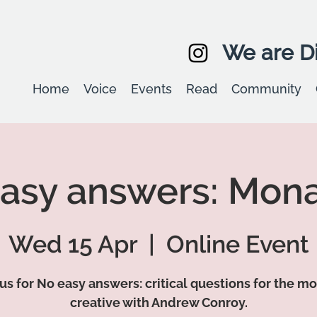
We are Di
Home
Voice
Events
Read
Community
asy answers: Mon
Wed 15 Apr
  |  
Online Event
 us for No easy answers: critical questions for the m
creative with Andrew Conroy.