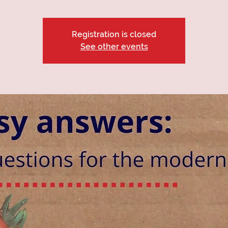
Registration is closed
See other events