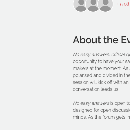
+ 5 ot
About the E
No easy answers: critical q
opportunity to have your sa
makers at the moment. As an
polarised and divided in th
session will kick off with a
conversation leads us.   
No easy answers
 is open t
designed for open discussio
minds. As the forum gets into