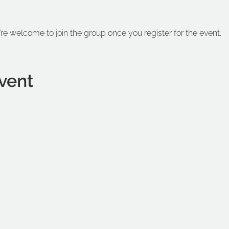
’re welcome to join the group once you register for the event.
vent