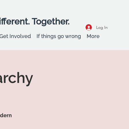
fferent. Together.
Log In
Get Involved
If things go wrong
More
archy
odern