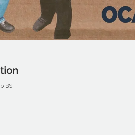
tion
:00 BST