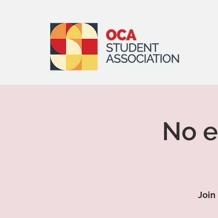
No e
Join