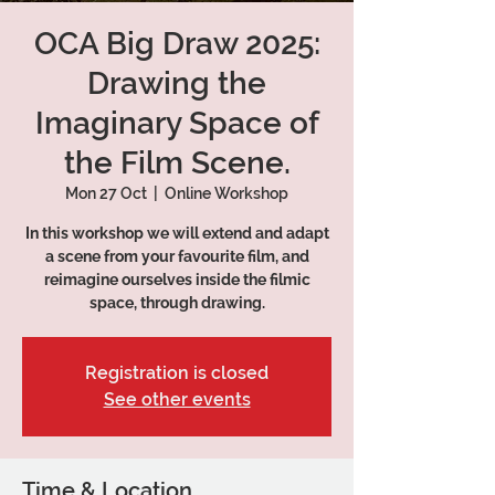
OCA Big Draw 2025:
Drawing the
Imaginary Space of
the Film Scene.
Mon 27 Oct
  |  
Online Workshop
In this workshop we will extend and adapt
a scene from your favourite film, and
reimagine ourselves inside the filmic
space, through drawing.
Registration is closed
See other events
Time & Location