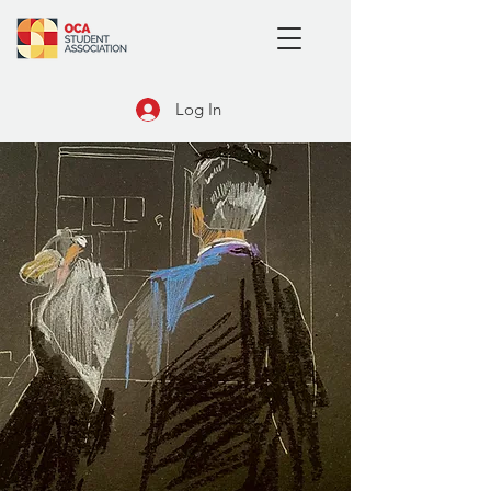
Log In