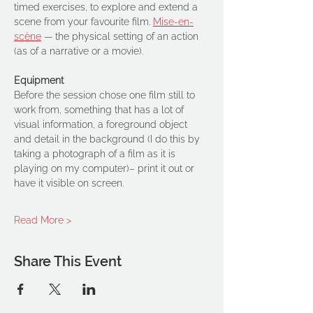
timed exercises, to explore and extend a 
scene from your favourite film. 
Mise-en-
scène
 — the physical setting of an action 
(as of a narrative or a movie). 
Equipment
Before the session chose one film still to 
work from, something that has a lot of 
visual information, a foreground object 
and detail in the background (I do this by 
taking a photograph of a film as it is 
playing on my computer)– print it out or 
have it visible on screen.
Read More >
Share This Event