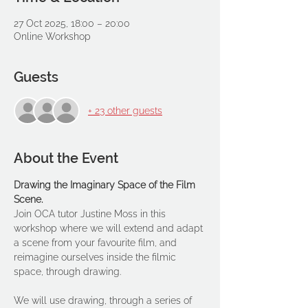
27 Oct 2025, 18:00 – 20:00
Online Workshop
Guests
+ 23 other guests
About the Event
Drawing the Imaginary Space of the Film 
Scene.
Join OCA tutor Justine Moss in this 
workshop where we will extend and adapt 
a scene from your favourite film, and 
reimagine ourselves inside the filmic 
space, through drawing.
We will use drawing, through a series of 